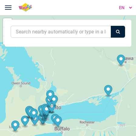
Toggle navigation
WingsUp! - Order Online