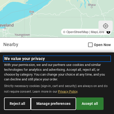
my_location
©
OpenStreetMap
|
MapLibre
Nearby
Open Now
WingsUp! London
We value your privacy
With your permission, we and our partners use cookies and similar
879 Wellington Rd, London
(363.0 km)
technologies for analytics and advertising. Accept all, reject all, or
Pick Up
30 Minutes
choose by category. You can change your choice at any time, and you
can decline and still place your order.
Delivery
1 Hour
Catering
Strictly necessary cookies (sign-in, cart and security) are always on and do
not require consent. Learn more in our
Privacy Policy
.
WingsUp! Woodstock
Reject all
Manage preferences
Accept all
331 Norwich Avenue, Woodstock
(398.8 km)