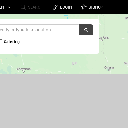
SEARCH
LOGIN
SIGNUP
Catering 