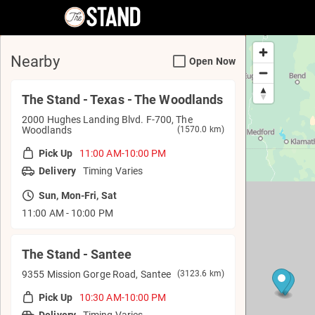
The Stand - Order Online
Nearby
Open Now
The Stand - Texas - The Woodlands
2000 Hughes Landing Blvd. F-700, The
Woodlands
(1570.0 km)
Pick Up
11:00 AM-10:00 PM
Delivery
Timing Varies
Sun, Mon-Fri, Sat
11:00 AM - 10:00 PM
The Stand - Santee
9355 Mission Gorge Road, Santee
(3123.6 km)
Pick Up
10:30 AM-10:00 PM
Delivery
Timing Varies