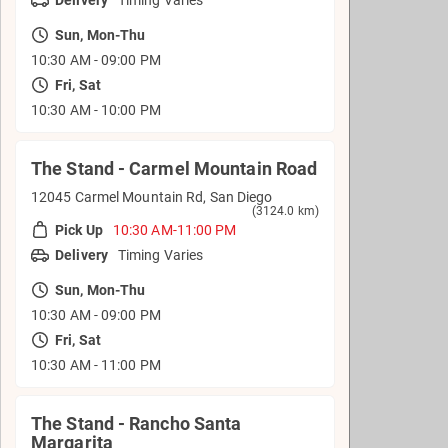
Sun, Mon-Thu
10:30 AM - 09:00 PM
Fri, Sat
10:30 AM - 10:00 PM
The Stand - Carmel Mountain Road
12045 Carmel Mountain Rd, San Diego
(3124.0 km)
Pick Up
10:30 AM-11:00 PM
Delivery
Timing Varies
Sun, Mon-Thu
10:30 AM - 09:00 PM
Fri, Sat
10:30 AM - 11:00 PM
The Stand - Rancho Santa
Margarita