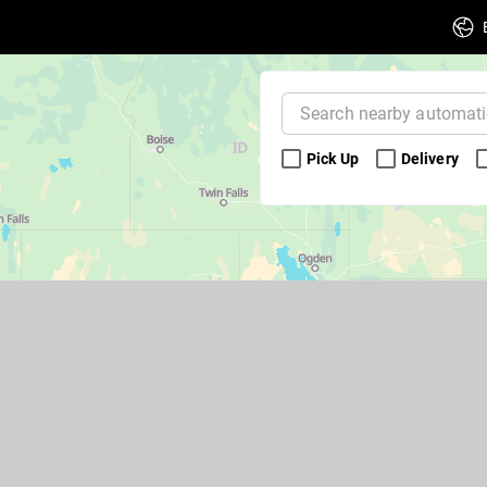
Pick Up 
Delivery 