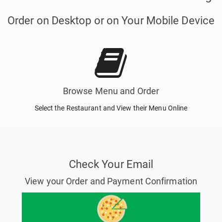
Order on Desktop or on Your Mobile Device
Browse Menu and Order
Select the Restaurant and View their Menu Online
Check Your Email
View your Order and Payment Confirmation