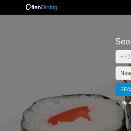
Sea
Fin
Nea
SEA
Ope