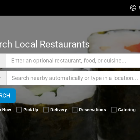
rch Local Restaurants
d
r
RCH
n Now 
Pick Up 
Delivery 
Reservations 
Catering 