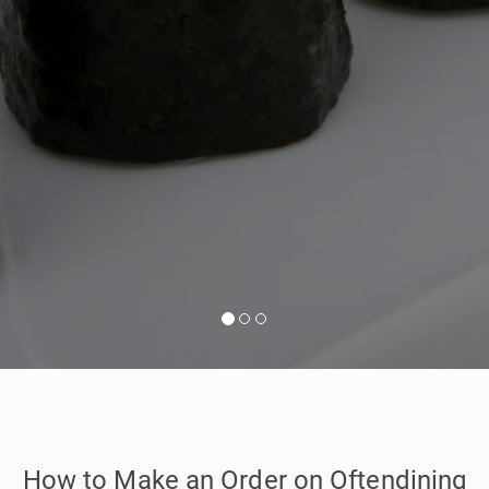
How to Make an Order on Oftendining