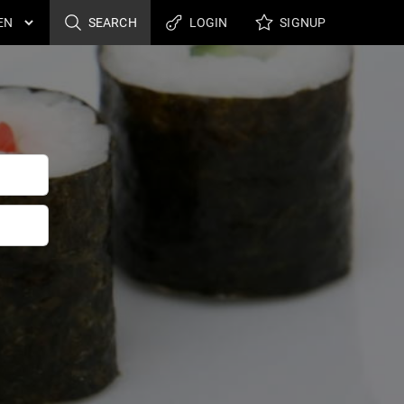
SEARCH
LOGIN
SIGNUP