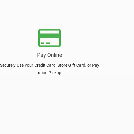
Pay Online
Securely Use Your Credit Card, Store Gift Card, or Pay
upon Pickup