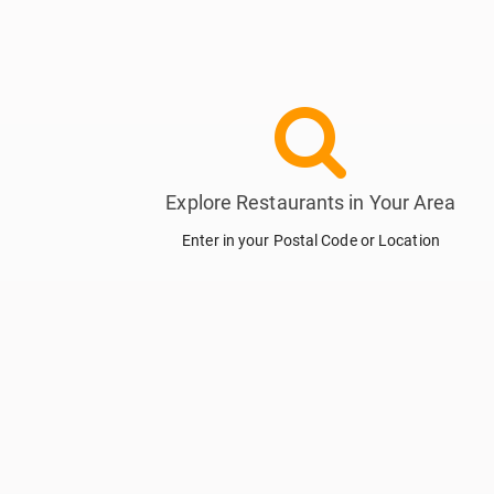
Explore Restaurants in Your Area
Enter in your Postal Code or Location