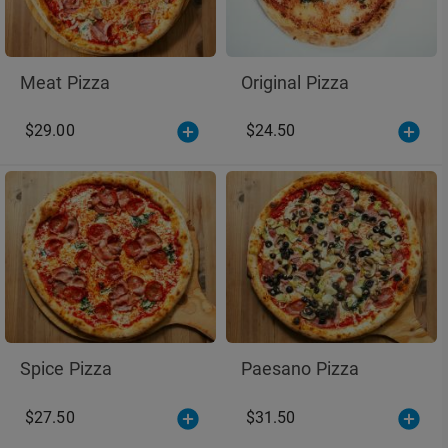
Meat Pizza
Original Pizza
$29.00
$24.50
Spice Pizza
Paesano Pizza
$27.50
$31.50