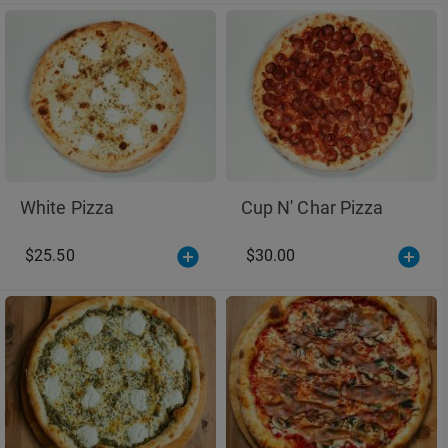
White Pizza
Cup N' Char Pizza
$25.50
$30.00