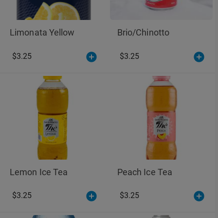
Limonata Yellow
Brio/Chinotto
$3.25
$3.25
Lemon Ice Tea
Peach Ice Tea
$3.25
$3.25