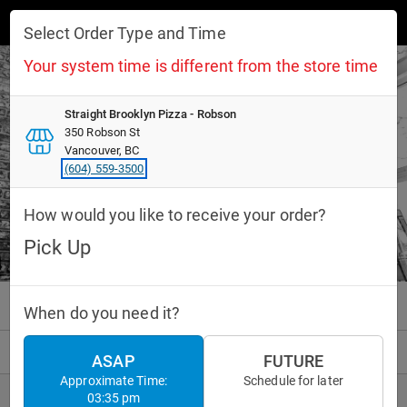
Toggle navigation
Select Order Type and Time
Your system time is different from the store time
Straight Brooklyn Pizza - Robson
Straight Brooklyn Pizza - Robson
350 Robson St
350 Robson St
Pick Up
Vancouver, BC
Vancouver, BC
20 mins
(604) 559-3500
(604) 559-3500
How would you like to receive your order?
INFO
CURRENT MENU
Pick Up
Pizza
Drinks
Desserts
When do you need it?
PICKUP ORDER
10:10 PM
ASAP
FUTURE
Approximate Time:
Schedule for later
03:35 pm