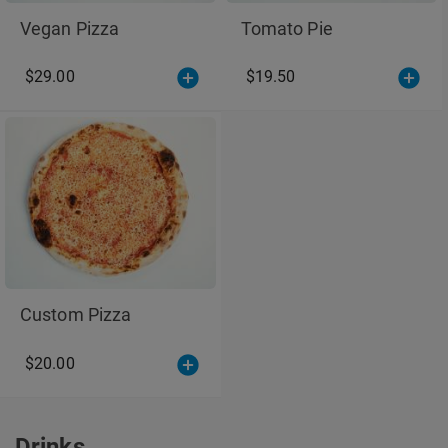
Vegan Pizza
Tomato Pie
$29.00
$19.50
Custom Pizza
$20.00
Drinks