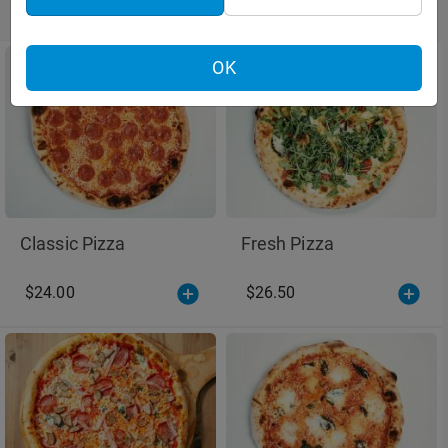
Pizza
Pizza
OK
Classic Pizza
Fresh Pizza
$24.00
$26.50