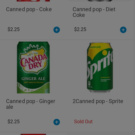
Canned pop - Coke
Canned pop - Diet
Coke
$2.25
$2.25
Canned pop - Ginger
2Canned pop - Sprite
ale
$2.25
Sold Out