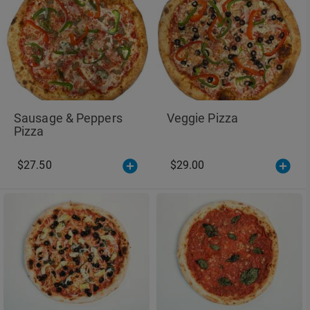
Sausage & Peppers
Veggie Pizza
Pizza
$27.50
$29.00