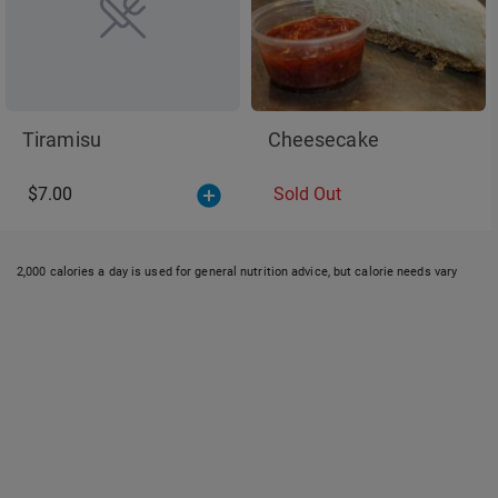
Tiramisu
Cheesecake
$7.00
Sold Out
2,000 calories a day is used for general nutrition advice, but calorie needs vary