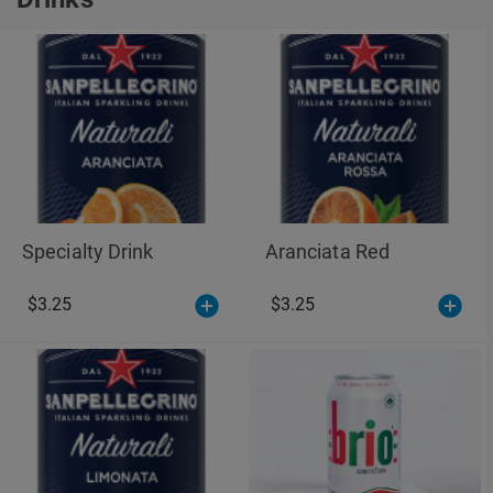
Drinks
Specialty Drink
Aranciata Red
$3.25
$3.25