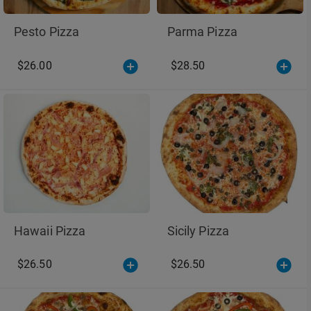
Pesto Pizza
Parma Pizza
$26.00
$28.50
Hawaii Pizza
Sicily Pizza
$26.50
$26.50