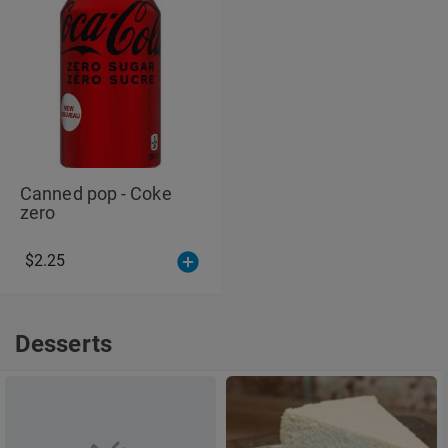
Canned pop - Coke
zero
$2.25
Desserts
Desserts