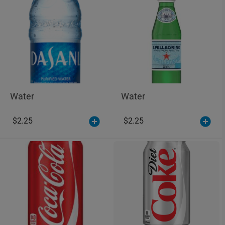
Water
Water
$2.25
$2.25