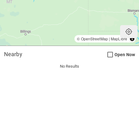
my_location
©
OpenStreetMap
|
MapLibre
Nearby
Open Now
No Results