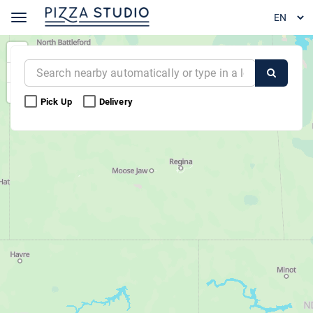
Toggle navigation
Pizza Studio - Order Online
Pick Up 
Delivery 