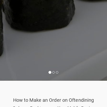
How to Make an Order on Oftendining