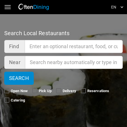
Toggle navigation
Search Local Restaurants
Find
Near
SEARCH
Open Now 
Pick Up 
Delivery 
Reservations 
Catering 