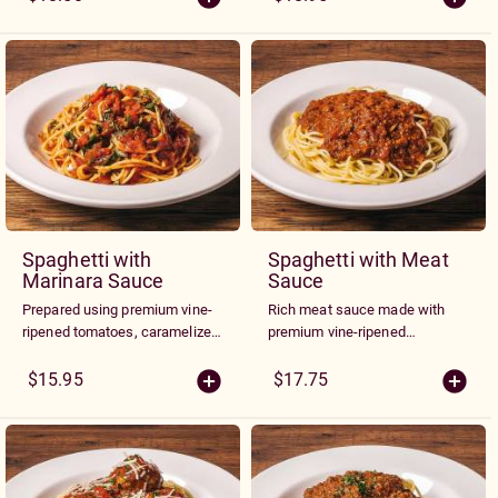
Spaghetti with
Spaghetti with Meat
Marinara Sauce
Sauce
Prepared using premium vine-
Rich meat sauce made with
ripened tomatoes, caramelized
premium vine-ripened
onions, roasted garlic, olive oil
tomatoes, onions, roasted
and herbs
garlic and herbs
$15.95
$17.75