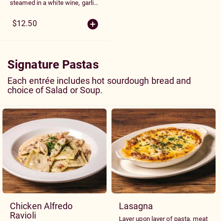
steamed in a white wine, garlic
and tomato broth
$12.50
Signature Pastas
Each entrée includes hot sourdough bread and
choice of Salad or Soup.
Chicken Alfredo
Lasagna
Ravioli
Layer upon layer of pasta, meat