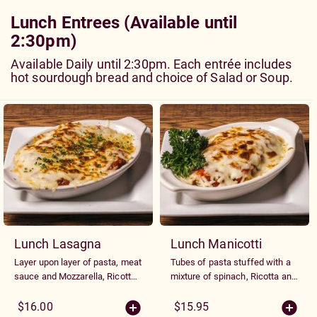
Lunch Entrees (Available until
2:30pm)
Available Daily until 2:30pm. Each entrée includes
hot sourdough bread and choice of Salad or Soup.
Lunch Lasagna
Lunch Manicotti
Layer upon layer of pasta, meat
Tubes of pasta stuffed with a
sauce and Mozzarella, Ricotta
mixture of spinach, Ricotta and
and Parmesan cheeses.
Parmesan cheese, topped with
Marinara sauce and baked with
$16.00
$15.95