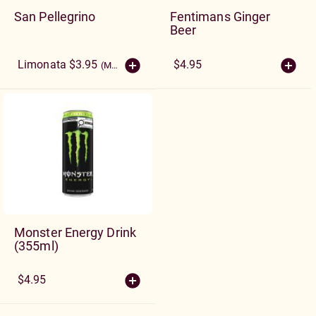
San Pellegrino
Fentimans Ginger
Beer
Limonata $3.95
$4.95
(More Sizes)
Monster Energy Drink
(355ml)
$4.95