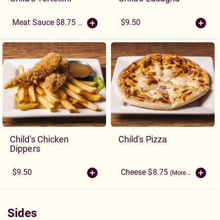
$9.50
Meat Sauce $8.75
(More Sizes)
Child's Chicken
Child's Pizza
Dippers
$9.50
Cheese $8.75
(More Sizes)
Sides