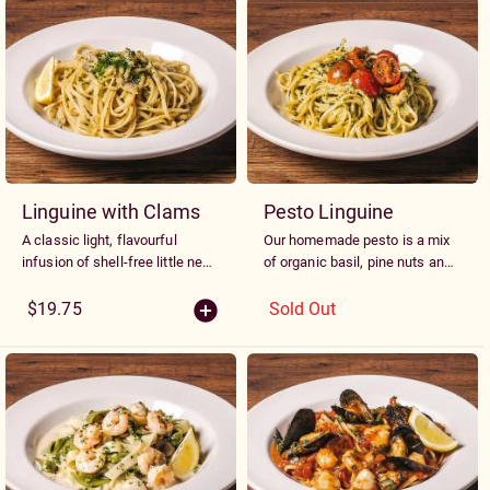
Linguine with Clams
Pesto Linguine
A classic light, flavourful
Our homemade pesto is a mix
infusion of shell-free little neck
of organic basil, pine nuts and
clams, garlic, chili flake and
almonds blended with our
extra virgin olive oil.
Alfredo sauce then garnished
$19.75
Sold Out
with grape tomatoes