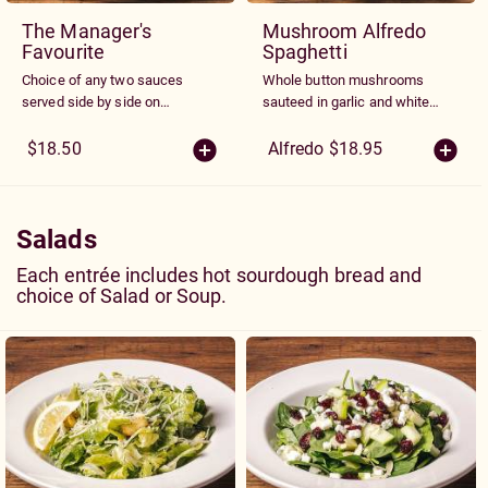
The Manager's
Mushroom Alfredo
Favourite
Spaghetti
Choice of any two sauces
Whole button mushrooms
served side by side on
sauteed in garlic and white
spaghetti.
wine and blended into our
creamy parmesan Alfredo
$18.50
Alfredo $18.95
sauce.
Salads
Each entrée includes hot sourdough bread and
choice of Salad or Soup.