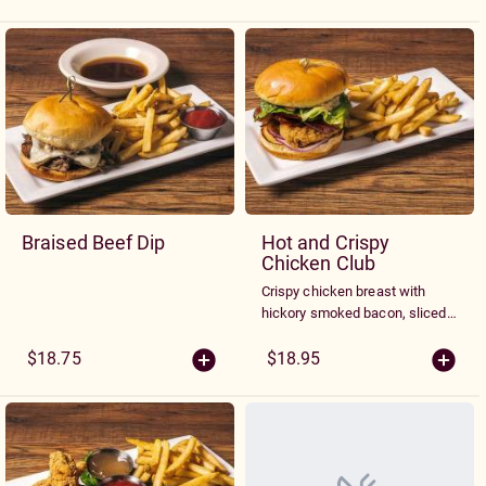
Mozzarella.
Braised Beef Dip
Hot and Crispy
Chicken Club
Crispy chicken breast with
hickory smoked bacon, sliced
tomato, red onion, fresh spring
greens and our signature spicy
$18.75
$18.95
Sriracha sauce on a ciabatta
bun. Served with French Fries