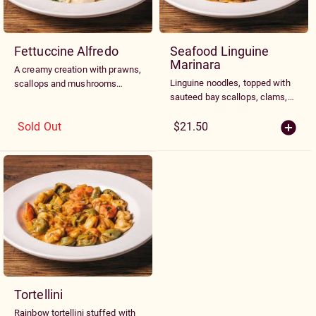
Fettuccine Alfredo
Seafood Linguine
Marinara
A creamy creation with prawns,
Linguine noodles, topped with
scallops and mushrooms
sauteed bay scallops, clams,
sautéed with our spinach and
prawns, and blue shelled
egg fettuccine noodles and
mussels tossed with linguine
Sold Out
$21.50
Alfredo sauce
noodles in a garlic marinara
sauce
Tortellini
Rainbow tortellini stuffed with