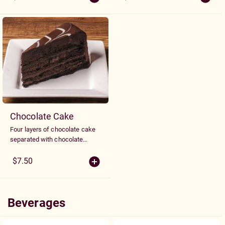
topping.
Chocolate Cake
Four layers of chocolate cake
separated with chocolate
fudge icing.
$7.50
Beverages
Beverages