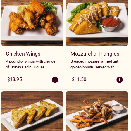
Chicken Wings
Mozzarella Triangles
A pound of wings with choice
Breaded mozzarella fried until
of Honey Garlic, House
golden brown. Served with
Barbeque or Hot Sauce
tangy dill or marinara sauce
$13.95
$11.50