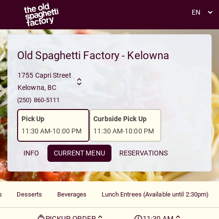
Toggle navigation
Old Spaghetti Factory - Kelowna
1755 Capri Street
Kelowna, BC
(250) 860-5111
Pick Up
Curbside Pick Up
11:30 AM-10:00 PM
11:30 AM-10:00 PM
INFO
CURRENT MENU
RESERVATIONS
s
Desserts
Beverages
Lunch Entrees (Available until 2:30pm)