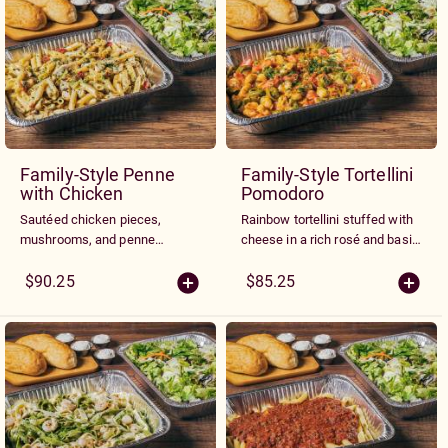
Family-Style Penne
Family-Style Tortellini
with Chicken
Pomodoro
Sautéed chicken pieces,
Rainbow tortellini stuffed with
mushrooms, and penne
cheese in a rich rosé and basil
noodles tossed in a rich white
cream sauce with mushrooms,
wine basil cream sauce with
peppers, tomatoes and garlic.
$90.25
$85.25
minced peppers and tomatoes.