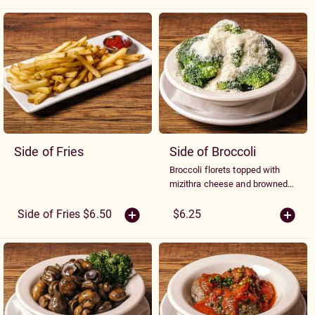
Sides
Side of Fries
Side of Broccoli
Broccoli florets topped with
mizithra cheese and browned
butter
Side of Fries $6.50
$6.25