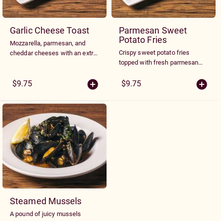
Garlic Cheese Toast
Parmesan Sweet
Potato Fries
Mozzarella, parmesan, and
Crispy sweet potato fries
cheddar cheeses with an extra
topped with fresh parmesan
kick of garlic and spice. Served
cheese. Served with garlic aioli.
toasted on ciabbata.
$9.75
$9.75
Steamed Mussels
A pound of juicy mussels