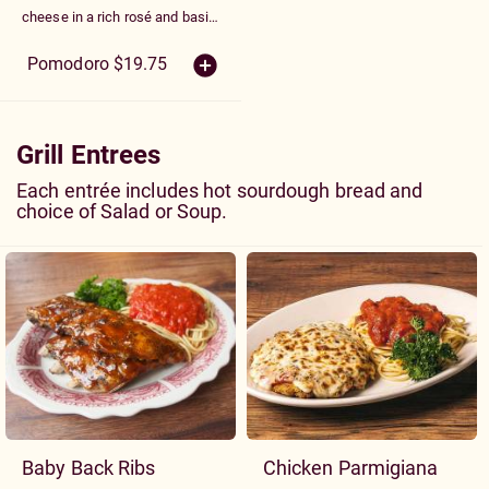
cheese in a rich rosé and basil
cream sauce with mushrooms,
peppers, tomatoes and garlic
Pomodoro $19.75
Grill Entrees
Each entrée includes hot sourdough bread and
choice of Salad or Soup.
Baby Back Ribs
Chicken Parmigiana