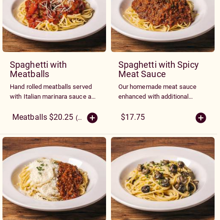
Spaghetti with
Spaghetti with Spicy
Meatballs
Meat Sauce
Hand rolled meatballs served
Our homemade meat sauce
with Italian marinara sauce and
enhanced with additional
topped with fresh Parmesan
spices and herbs
cheese
Meatballs $20.25
$17.75
(More Sizes)