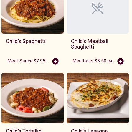
Child's Spaghetti
Child's Meatball
Spaghetti
Meatballs $8.50
Meat Sauce $7.95
(More Sizes)
(More Sizes)
Child's Tortellini
Child's Lasagna