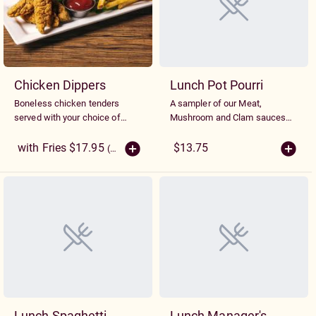
Chicken Dippers
Lunch Pot Pourri
Boneless chicken tenders
A sampler of our Meat,
served with your choice of
Mushroom and Clam sauces
side.
served side by side on
spaghetti
with Fries $17.95
$13.75
(More Sizes)
Lunch Spaghetti
Lunch Manager's