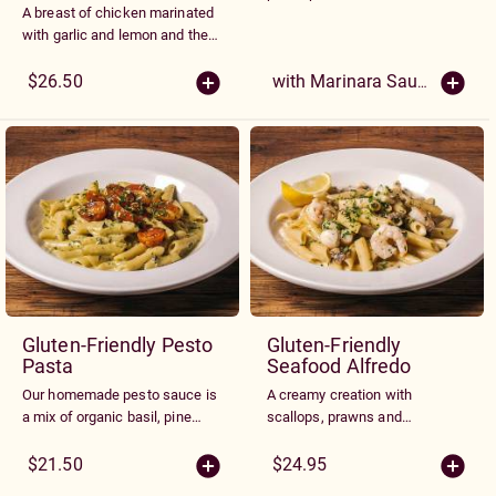
A breast of chicken marinated
following sauces.
with garlic and lemon and then
grilled. Served over gluten free
penne tossed with roasted
$26.50
with Marinara Sauce $17.95
garlic butter and topped with
pesto tomatoes and Parmesan
cheese.
Gluten-Friendly Pesto
Gluten-Friendly
Pasta
Seafood Alfredo
Our homemade pesto sauce is
A creamy creation with
a mix of organic basil, pine
scallops, prawns and
nuts, and almonds blended
mushrooms sauteed with our
with our Alfredo sauce, then
gluten free penne and Alfredo
$21.50
$24.95
garnished with grape
sauce.