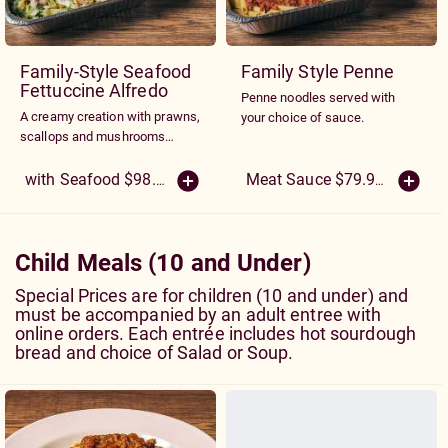
Family-Style Seafood
Family Style Penne
Fettuccine Alfredo
Penne noodles served with
A creamy creation with prawns,
your choice of sauce.
scallops and mushrooms
sautéed with our spinach and
egg fettuccine noodles and
with Seafood $98.50
Meat Sauce $79.95
(More Siz
Alfredo sauce.
Child Meals (10 and Under)
Special Prices are for children (10 and under) and
must be accompanied by an adult entree with
online orders. Each entrée includes hot sourdough
bread and choice of Salad or Soup.