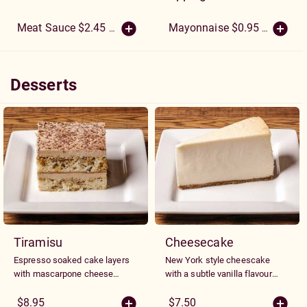
Meat Sauce $2.45
(More Sizes)
Mayonnaise $0.95
(More Size
Desserts
Desserts
Tiramisu
Cheesecake
Espresso soaked cake layers
New York style cheescake
with mascarpone cheese
with a subtle vanilla flavour
mousse and and a dusting of
served with your choice of
cocoa sugar.
plain or with strawberry
$8.95
$7.50