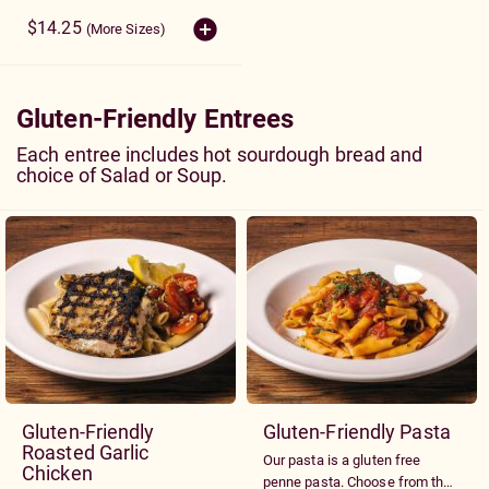
onions, tomatoes, red cabbage
and croutons. Served with your
$14.25
(More Sizes)
choice of dressing.
Gluten-Friendly Entrees
Each entree includes hot sourdough bread and
choice of Salad or Soup.
Gluten-Friendly
Gluten-Friendly Pasta
Roasted Garlic
Our pasta is a gluten free
Chicken
penne pasta. Choose from the