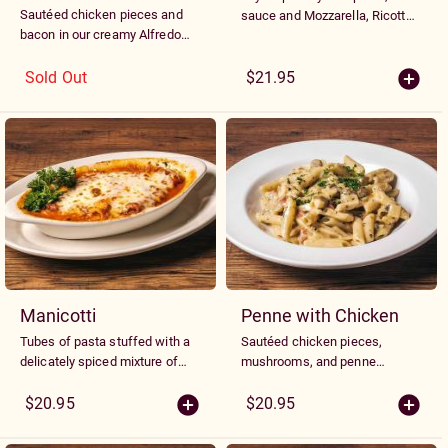
Sautéed chicken pieces and
sauce and Mozzarella, Ricotta
bacon in our creamy Alfredo
and Parmesan cheeses
sauce and mixed with wild
mushroom and Mascarpone
Sold Out
$21.95
cheese ravioli
Manicotti
Penne with Chicken
Tubes of pasta stuffed with a
Sautéed chicken pieces,
delicately spiced mixture of
mushrooms, and penne
cheeses and spinach, topped
noodles tossed in a rich white
with marinara sauce and
wine basil cream sauce with
$20.95
$20.95
melted Mozzarella
minced peppers and tomatoes