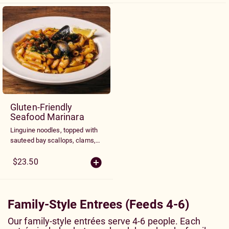
tomatoes.
Gluten-Friendly
Seafood Marinara
Linguine noodles, topped with
sauteed bay scallops, clams,
prawns, and blue shelled
mussels tossed with gluten
$23.50
free penne in a garlic marinara
sauce
Family-Style Entrees (Feeds 4-6)
Our family-style entrées serve 4-6 people. Each