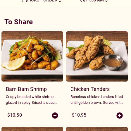
PICKUP ORDER
11:30 AM
To Share
To Share
Bam Bam Shrimp
Chicken Tenders
Crispy breaded white shrimp
Boneless chicken tenders fried
glazed in spicy Sriracha sauce
until golden brown. Served with
and garnished with fresh green
a choice of plum, honey
onions.
mustard or sweet chili sauce
$10.50
$10.95