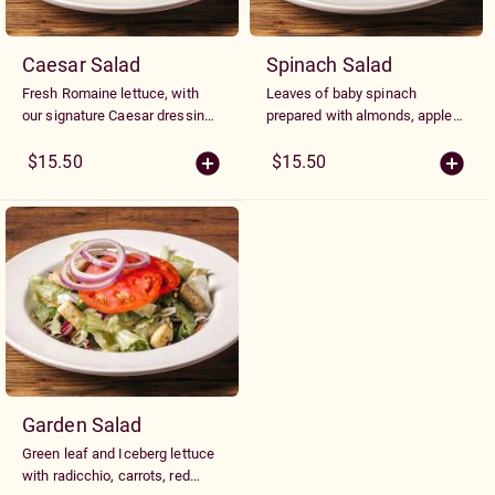
Caesar Salad
Spinach Salad
Fresh Romaine lettuce, with
Leaves of baby spinach
our signature Caesar dressing,
prepared with almonds, apples,
croutons and Parmesan
and cranberries with our own
cheese.
Honey Dijon dressing and
$15.50
$15.50
topped with creamy goat
cheese
Garden Salad
Green leaf and Iceberg lettuce
with radicchio, carrots, red