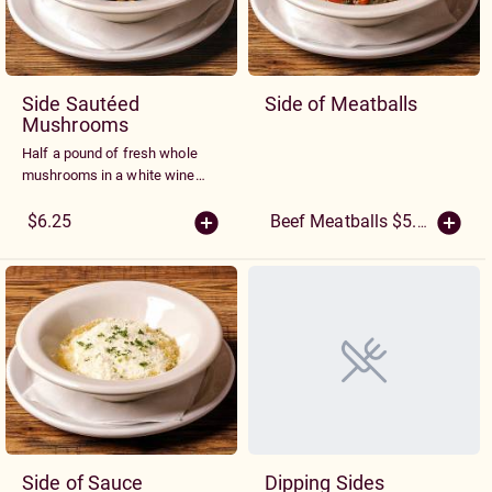
Side Sautéed
Side of Meatballs
Mushrooms
Half a pound of fresh whole
mushrooms in a white wine
and garlic sauce
$6.25
Beef Meatballs $5.25
(More S
Side of Sauce
Dipping Sides