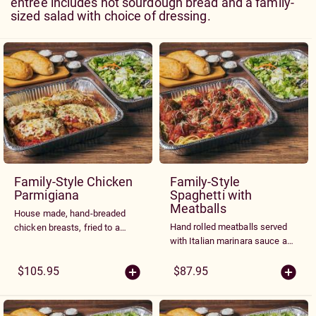
entrée includes hot sourdough bread and a family-
sized salad with choice of dressing.
Family-Style Chicken
Family-Style
Parmigiana
Spaghetti with
Meatballs
House made, hand-breaded
Hand rolled meatballs served
chicken breasts, fried to a
with Italian marinara sauce and
golden brown, topped with
topped with fresh Parmesan
marinara sauce and melted
cheese.
$105.95
$87.95
Parmesan and Mozzarella
cheeses. Served over a bed of
spaghetti noodles tossed with
marinara sauce.