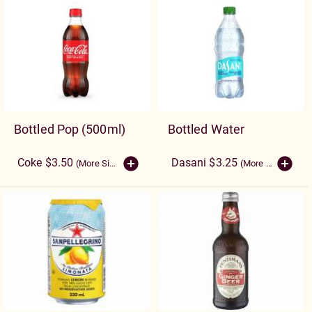
Bottled Pop (500ml)
Bottled Water
Coke $3.50
Dasani $3.25
(More Sizes)
(More Sizes)