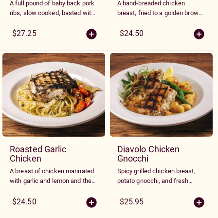
A full pound of baby back pork
A hand-breaded chicken
ribs, slow cooked, basted with
breast, fried to a golden brown,
our own Smokey BBQ sauce
topped with marinara sauce
and charbroiled to perfection.
and melted Parmesan and
$27.25
$24.50
Served with spaghetti with
Mozzarella cheeses. Served
marinara sauce or fries
with spaghetti with marinara
sauce or fries
Roasted Garlic
Diavolo Chicken
Chicken
Gnocchi
A breast of chicken marinated
Spicy grilled chicken breast,
with garlic and lemon and then
potato gnocchi, and fresh
grilled. Served over linguine
green beans with spiced roast
noodles tossed with roasted
chicken gravy
$24.50
$25.95
garlic butter and topped with