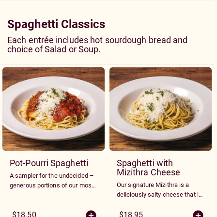
pesto tomatoes and Parmesan
cheese
Spaghetti Classics
Each entrée includes hot sourdough bread and
choice of Salad or Soup.
Pot-Pourri Spaghetti
Spaghetti with
Mizithra Cheese
A sampler for the undecided –
Our signature Mizithra is a
generous portions of our most
deliciously salty cheese that is
popular sauces - Meat, Mizithra
grated over our spaghetti and
Cheese and Marinara
drizzled with browned butter
$18.50
$18.95