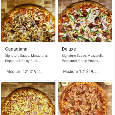
Canadiana
Deluxe
Signature Sauce, Mozzarella,
Signature Sauce, Mozzarella,
Pepperoni, Spicy Beef,
Pepperoni, Green Pepper,
Mushrooms, Red Onion
Mushrooms, Red Onion,
Sausage
Medium 12" $19.25
(More Sizes)
Medium 12" $19.50
(More Siz