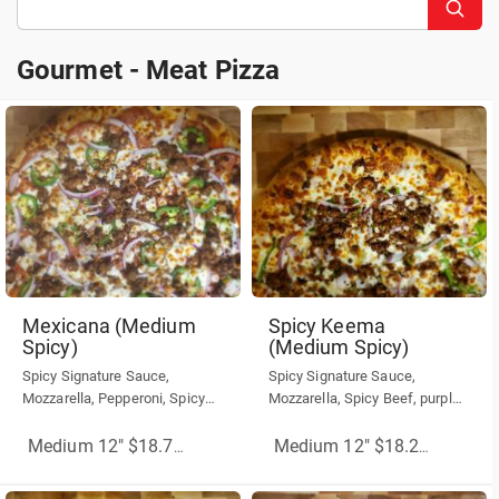
Gourmet - Meat Pizza
Gourmet - Meat Pizza
Mexicana (Medium
Spicy Keema
Spicy)
(Medium Spicy)
Spicy Signature Sauce,
Spicy Signature Sauce,
Mozzarella, Pepperoni, Spicy
Mozzarella, Spicy Beef, purple
Beef, Red Onion, Jalapenos
onions, Green Peppers.
Medium 12" $18.75
(More Sizes)
Medium 12" $18.25
(More Siz