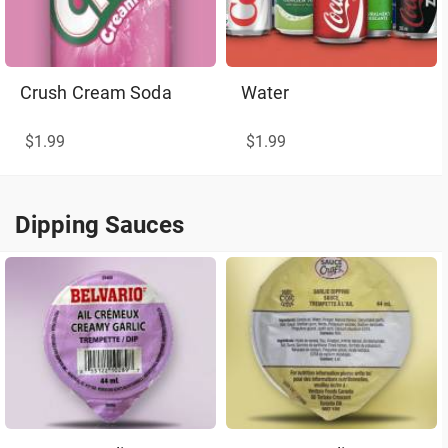
Crush Cream Soda
Water
$1.99
$1.99
Dipping Sauces
Dipping Sauces