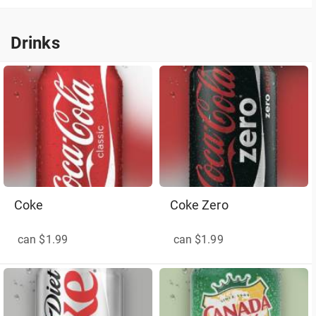
Drinks
Drinks
Coke
Coke Zero
can $1.99
can $1.99