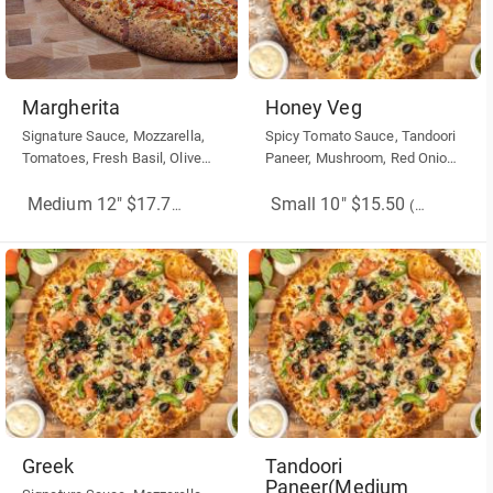
Margherita
Honey Veg
Signature Sauce, Mozzarella,
Spicy Tomato Sauce, Tandoori
Tomatoes, Fresh Basil, Olive
Paneer, Mushroom, Red Onion,
Oil, Dry basil. Dry Oregano.
Chilli Flakes, Honey on Top.
Small 10" $15.50
Medium 12" $17.75
(More Sizes)
(More Sizes)
Greek
Tandoori
Paneer(Medium