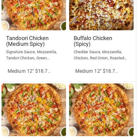
Tandoori Chicken
Buffalo Chicken
(Medium Spicy)
(Spicy)
Signature Sauce, Mozzarella,
Cheddar Sauce, Mozzarella,
Tandori Chicken, Green
Chicken, Red Onion, Roasted
Peppers, Onions, Hot Banana
Red Peppers, Sriracha Hot Chili
Peppers
Sauce
Medium 12" $18.75
(More Sizes)
Medium 12" $18.75
(More Siz