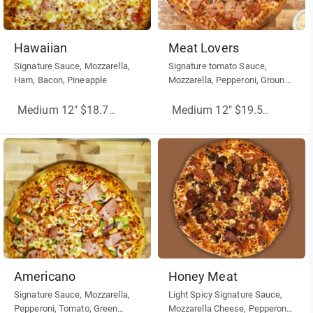
Hawaiian
Meat Lovers
Signature Sauce, Mozzarella,
Signature tomato Sauce,
Ham, Bacon, Pineapple
Mozzarella, Pepperoni, Ground
Beef, Ham, Sausage
Medium 12" $18.75
(More Sizes)
Medium 12" $19.50
(More Siz
Americano
Honey Meat
Signature Sauce, Mozzarella,
Light Spicy Signature Sauce,
Pepperoni, Tomato, Green
Mozzarella Cheese, Pepperoni,