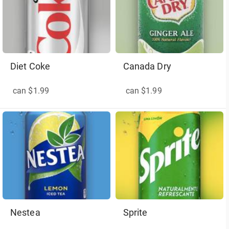
Diet Coke
Canada Dry
can $1.99
can $1.99
Nestea
Sprite