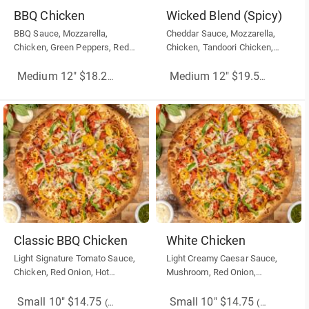
BBQ Chicken
Wicked Blend (Spicy)
BBQ Sauce, Mozzarella,
Cheddar Sauce, Mozzarella,
Chicken, Green Peppers, Red
Chicken, Tandoori Chicken,
Onion
Green Pepper,Red Onion, Hot
Banana Pepper, Sriracha Hot
Medium 12" $18.25
(More Sizes)
Medium 12" $19.50
(More Siz
Sauce
Classic BBQ Chicken
White Chicken
Light Signature Tomato Sauce,
Light Creamy Caesar Sauce,
Chicken, Red Onion, Hot
Mushroom, Red Onion,
banana Peppers, Mozzarella
Chicken, Mozzarella Cheese.
Cheese, Drizzle BBQ sauce
Small 10" $14.75
Small 10" $14.75
(More Sizes)
(More Sizes)