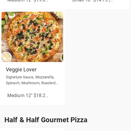
Medium 12" $19.00
(More Sizes)
(More Sizes)
Veggie Lover
Signature Sauce, Mozzarella,
Spinach, Mushroom, Roasted
Red Peppers, Black Olives
Medium 12" $18.25
(More Sizes)
Half & Half Gourmet Pizza
Half & Half Gourmet Pizza