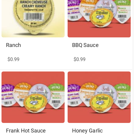
Ranch
BBQ Sauce
$0.99
$0.99
Frank Hot Sauce
Honey Garlic