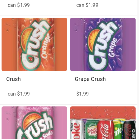
can $1.99
can $1.99
Crush
Grape Crush
can $1.99
$1.99