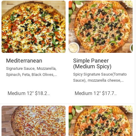
Mediterranean
Simple Paneer
(Medium Spicy)
Signature Sauce, Mozzarella,
Spicy Signature Sauce(Tomato
Spinach, Feta, Black Olives,
Sauce), mozzarella cheese,
Roasted, Red Peppers
malai paneer, green peppers,
red onions, hot banana
Medium 12" $18.25
(More Sizes)
Medium 12" $17.75
(More Siz
peppers.