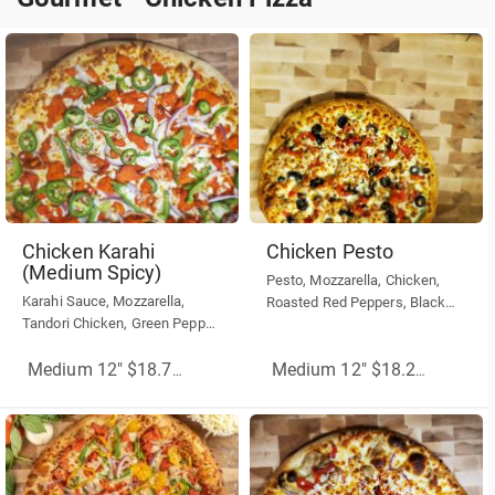
Gourmet - Chicken Pizza
Chicken Karahi
Chicken Pesto
(Medium Spicy)
Pesto, Mozzarella, Chicken,
Karahi Sauce, Mozzarella,
Roasted Red Peppers, Black
Tandori Chicken, Green Pepper,
Olives,
Red Onion, Jalapeños.
Medium 12" $18.75
(More Sizes)
Medium 12" $18.25
(More Siz