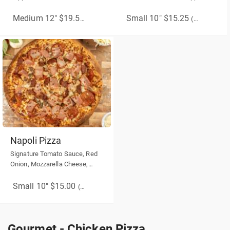
Pepper, Red Onion, Bacon
Sausage, Spicy Beef, Chilli
Flakes, Drizzle Honey over your
Small 10" $15.25
Medium 12" $19.50
(More Sizes)
(More Sizes)
cooked pizza.
Napoli Pizza
Signature Tomato Sauce, Red
Onion, Mozzarella Cheese,
Mushroom, Sausage, Ham
Small 10" $15.00
(More Sizes)
Gourmet - Chicken Pizza