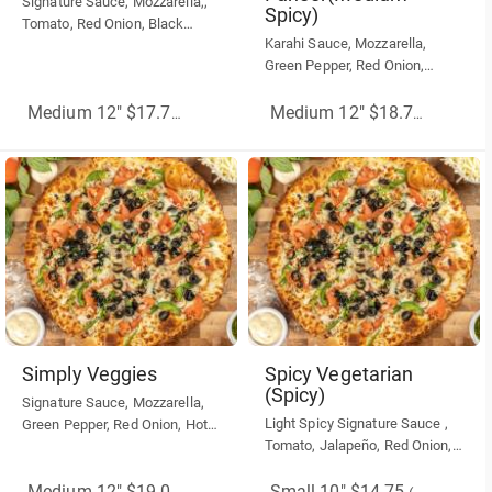
Signature Sauce, Mozzarella,,
Spicy)
Tomato, Red Onion, Black
Karahi Sauce, Mozzarella,
Olives, Feta, Dry Oregano, Dry
Green Pepper, Red Onion,
Basil
Black Olive, Tandoori Paneer
Medium 12" $17.75
(More Sizes)
Medium 12" $18.75
(More Siz
Simply Veggies
Spicy Vegetarian
(Spicy)
Signature Sauce, Mozzarella,
Light Spicy Signature Sauce ,
Green Pepper, Red Onion, Hot
Tomato, Jalapeño, Red Onion,
Banana Pepper, Green Olive,
Hot Banana Peppers,
Sun-dried Tomato.
Mozzarella Cheese
Small 10" $14.75