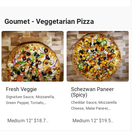
over your cooked pizza.
Goumet - Veggetarian Pizza
Goumet - Veggetarian Pizza
Fresh Veggie
Schezwan Paneer
(Spicy)
Signature Sauce, Mozzarella,
Cheddar Sauce, Mozzarella
Green Pepper, Tomato,
Cheese, Malai Paneer,
Mushrooms, Black or Green
jalapeño, Red Onion, Green
Olives, Red Onion
Olive, Black Olive, schezwan
Medium 12" $18.75
(More Sizes)
Medium 12" $19.50
(More Siz
chutney