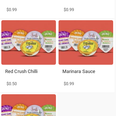
$0.99
$0.99
Red Crush Chilli
Marinara Sauce
$0.50
$0.99