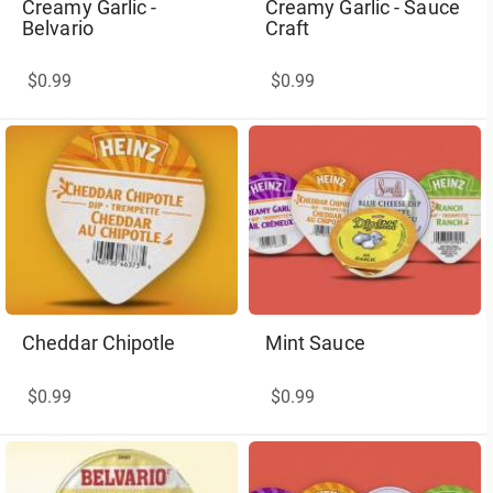
Creamy Garlic -
Creamy Garlic - Sauce
Belvario
Craft
$0.99
$0.99
Cheddar Chipotle
Mint Sauce
$0.99
$0.99