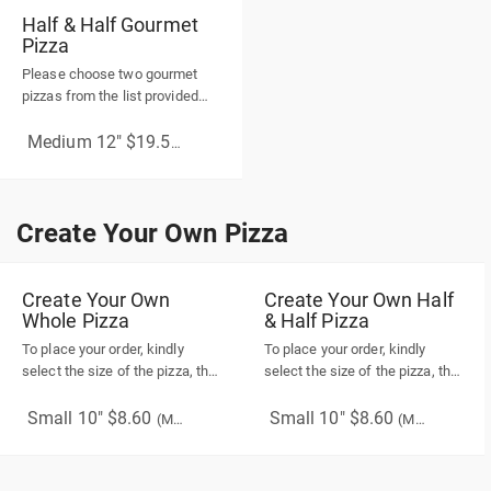
Half & Half Gourmet
Pizza
Please choose two gourmet
pizzas from the list provided
below.
Medium 12" $19.50
(More Sizes)
Create Your Own Pizza
Create Your Own Pizza
Create Your Own
Create Your Own Half
Whole Pizza
& Half Pizza
To place your order, kindly
To place your order, kindly
select the size of the pizza, the
select the size of the pizza, the
type of crust, and the pizza
type of crust, and the pizza
sauce(this is required). While
sauce for both sides (this is
Small 10" $8.60
Small 10" $8.60
(More Sizes)
(More Sizes)
choosing your toppings, please
required). While choosing your
note that vegetables and
toppings, please note that
proteins are optional, while
vegetables and proteins are