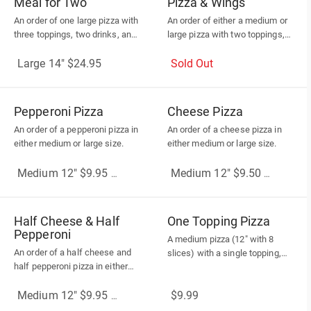
Meal for Two
Pizza & Wings
An order of one large pizza with
An order of either a medium or
three toppings, two drinks, and
large pizza with two toppings,
one dip
ten wings, and two drinks
Large 14" $24.95
Sold Out
Pepperoni Pizza
Cheese Pizza
An order of a pepperoni pizza in
An order of a cheese pizza in
either medium or large size.
either medium or large size.
Medium 12" $9.95
(More Sizes)
Medium 12" $9.50
(More Sizes
Half Cheese & Half
One Topping Pizza
Pepperoni
A medium pizza (12" with 8
An order of a half cheese and
slices) with a single topping,
half pepperoni pizza in either
and please be aware that no
medium or large size.
additional toppings or subtitles
$9.99
are allowed.
Medium 12" $9.95
(More Sizes)