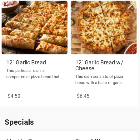
12" Garlic Bread
12" Garlic Bread w/
Cheese
This particular dish is
This dish consists of pizza
composed of pizza bread that
bread with a base of garlic
has been coated with a base of
spread, topped with cheese,
garlic spread, topped with a
and served with one side of
$4.50
$6.45
minimal amount of cheese,
marinara sauce.
and served with one side of
marinara sauce.
Specials
Specials