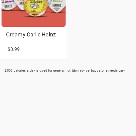
Creamy Garlic Heinz
$0.99
2,000 calories a day is used for general nutrition advice, but calorie needs vary