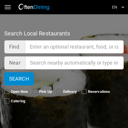
Toggle navigation
Search Local Restaurants
Find
Near
SEARCH
Open Now 
Pick Up 
Delivery 
Reservations 
Catering 