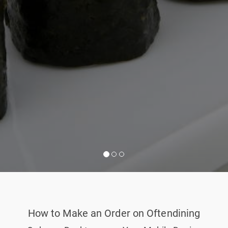
How to Make an Order on Oftendining