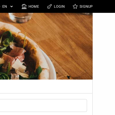
HOME
LOGIN
SIGNUP