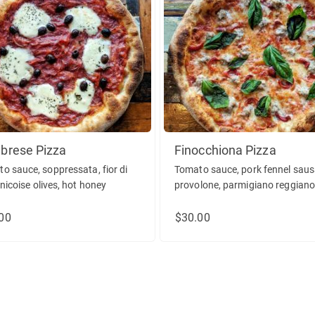
brese Pizza
Finocchiona Pizza
o sauce, soppressata, fior di
Tomato sauce, pork fennel saus
 nicoise olives, hot honey
provolone, parmigiano reggiano
sweet peppers, basil.
00
$30.00