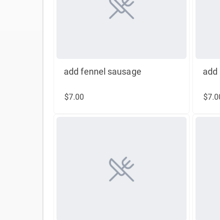
add fennel sausage
add 
$7.00
$7.0