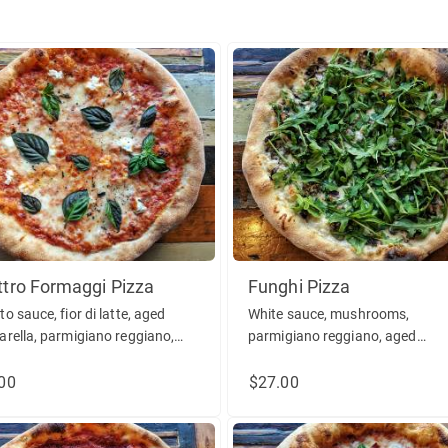
tro Formaggi Pizza
Funghi Pizza
o sauce, fior di latte, aged
White sauce, mushrooms,
rella, parmigiano reggiano,
parmigiano reggiano, aged
ta, basil, oregano. (vegetarian)
mozzarella, roasted garlic, arug
olive oil. (vegetarian)
00
$27.00