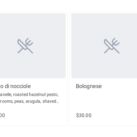
o di nocciole
Bolognese
nelle, roasted hazelnut pesto,
ooms, peas, arugula, shaved
esean
00
$30.00