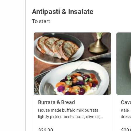
Antipasti & Insalate
To start
Burrata & Bread
Cav
House made buffalo milk burrata,
Kale,
lightly pickled beets, basil, olive oil,
dress
served with house baked focaccia.
(vegetarian)
$26.00
$20.