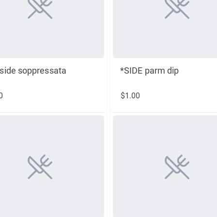
side soppressata
*SIDE parm dip
0
$1.00