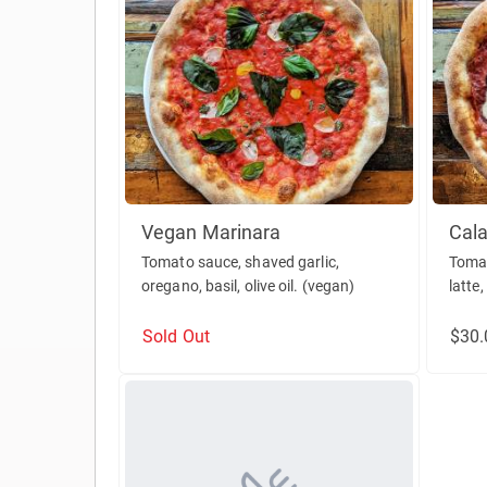
Vegan Marinara
Cala
Tomato sauce, shaved garlic,
Tomat
oregano, basil, olive oil. (vegan)
latte,
Sold Out
$30.