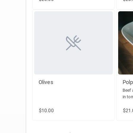
Olives
Polp
Beef 
in to
reggi
$10.00
$21.