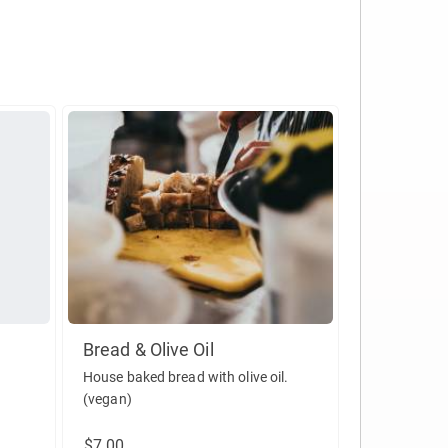
Bread & Olive Oil
House baked bread with olive oil.
(vegan)
$7.00