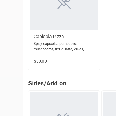
Capicola Pizza
Spicy capicolla, pomodoro,
mushrooms, fior di latte, olives,
parsley, oregano
$30.00
Sides/Add on
Sides/Add on