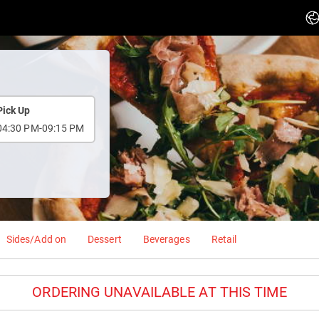
Pick Up
04:30 PM-09:15 PM
Sides/Add on
Dessert
Beverages
Retail
ORDERING UNAVAILABLE AT THIS TIME