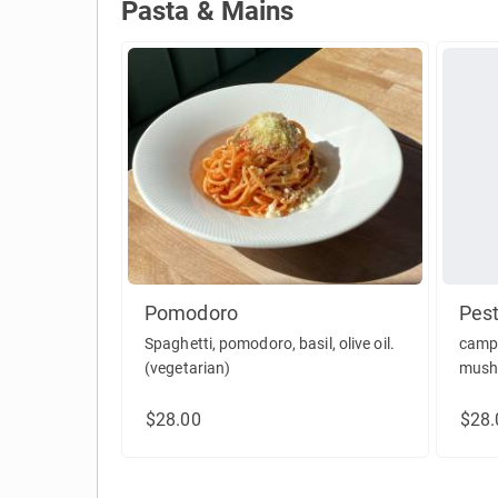
Pasta & Mains
Pasta & Mains
Pomodoro
Pest
Spaghetti, pomodoro, basil, olive oil.
campa
(vegetarian)
mushr
parm
$28.00
$28.