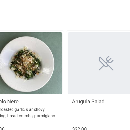
olo Nero
Arugula Salad
 roasted garlic & anchovy
ing, bread crumbs, parmigiano.
00
$22.00