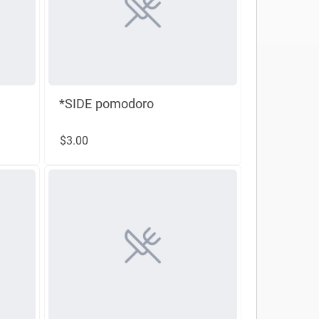
*SIDE pomodoro
$3.00