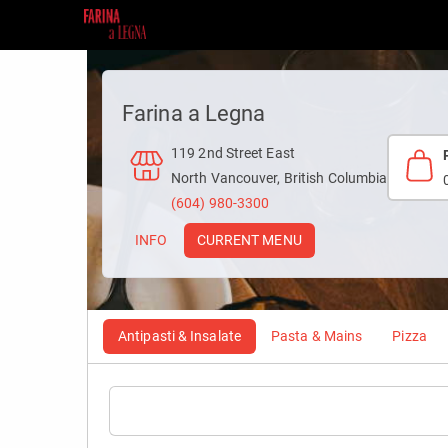
Farina a Legna
119 2nd Street East
North Vancouver, British Columbia
(604) 980-3300
INFO
CURRENT MENU
Antipasti & Insalate
Pasta & Mains
Pizza