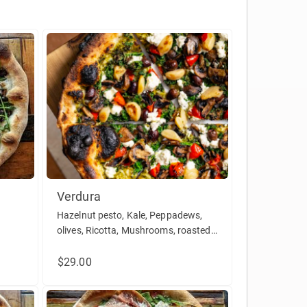
Verdura
Hazelnut pesto, Kale, Peppadews,
olives, Ricotta, Mushrooms, roasted
ula,
Garlic (Vegetarian, vegan without
ricotta)
$29.00