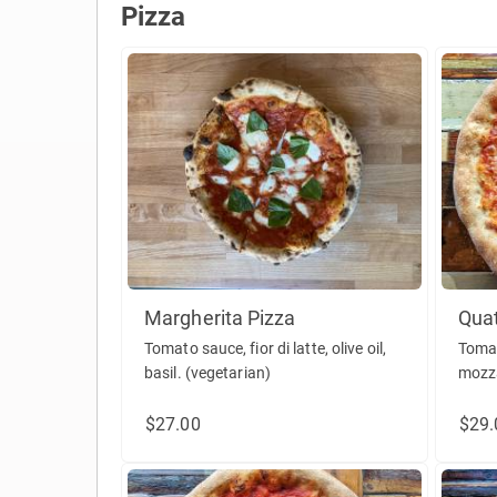
Pizza
Pizza
Margherita Pizza
Quat
Tomato sauce, fior di latte, olive oil,
Tomat
basil. (vegetarian)
mozza
ricot
$27.00
$29.