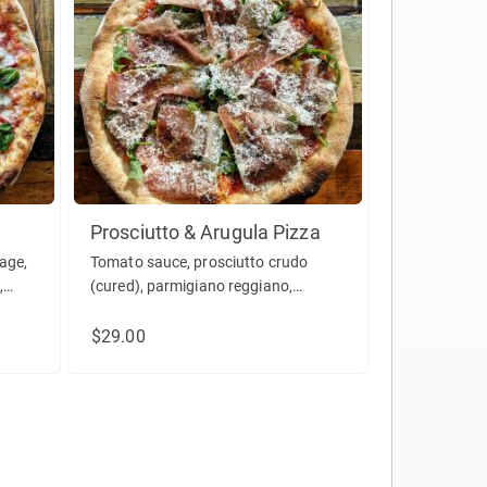
Prosciutto & Arugula Pizza
age,
Tomato sauce, prosciutto crudo
,
(cured), parmigiano reggiano,
arugula, olive oil.
$29.00