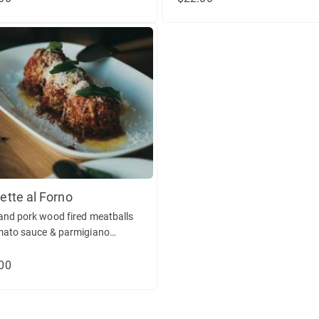
ette al Forno
and pork wood fired meatballs
mato sauce & parmigiano
ano. (gf)
00