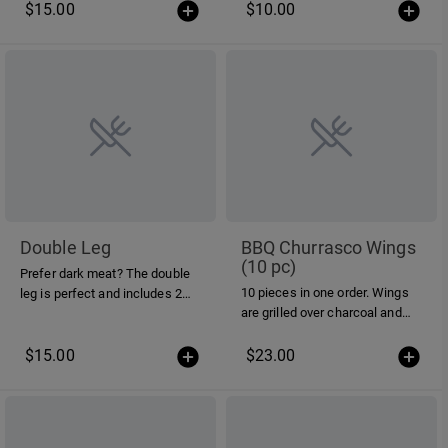
$15.00
$10.00
Double Leg
BBQ Churrasco Wings
(10 pc)
Prefer dark meat? The double
10 pieces in one order. Wings
leg is perfect and includes 2
are grilled over charcoal and
legs n' thighs per order.
tossed in our mild Piri Piri
sauce.
$15.00
$23.00