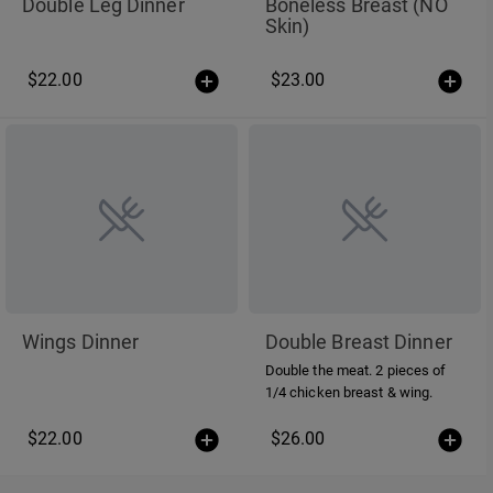
Double Leg Dinner
Boneless Breast (NO
Skin)
$22.00
$23.00
Wings Dinner
Double Breast Dinner
Double the meat. 2 pieces of
1/4 chicken breast & wing.
$22.00
$26.00