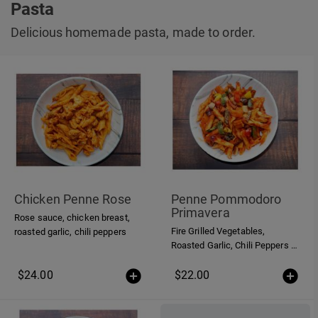
Pasta
Delicious homemade pasta, made to order.
Chicken Penne Rose
Penne Pommodoro
Primavera
Rose sauce, chicken breast,
Fire Grilled Vegetables,
roasted garlic, chili peppers
Roasted Garlic, Chili Peppers in
a homemade Tomato Sauce
$24.00
$22.00