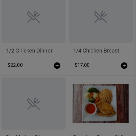
1/2 Chicken Dinner
1/4 Chicken Breast
$22.00
$17.00