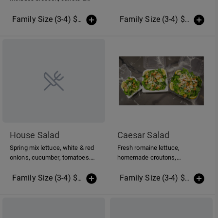
cauliflower. Regular size feeds
approx. 1-2 Family size feeds
Family Size (3-4) $16.00
(More Sizes)
Family Size (3-4) $12.00
(Mo
approx. 3-4 Group size feeds
approx. 5-8
House Salad
Caesar Salad
Spring mix lettuce, white & red
Fresh romaine lettuce,
onions, cucumber, tomatoes.
homemade croutons,
Dressing is homemade oil &
parmesan cheese and renees
vinegar
caesar dressing.
Family Size (3-4) $14.00
(More Sizes)
Family Size (3-4) $16.00
(Mo