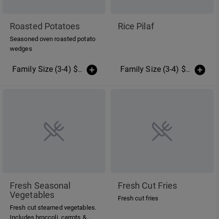
Roasted Potatoes
Rice Pilaf
Seasoned oven roasted potato
wedges
Family Size (3-4) $14.00
(More Sizes)
Family Size (3-4) $12.00
(Mo
Fresh Seasonal
Fresh Cut Fries
Vegetables
Fresh cut fries
Fresh cut steamed vegetables.
Includes broccoli, carrots &