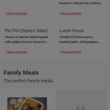
tossed in mild piri-piri, lettuce
and homemade saffron mayo
and homemade saffron mayo,
served on a Pada bun
Unavailable
Unavailable
Piri Piri Chicken Salad
Lunch Pasta
House or Caesar Salad topped
Tomato OR Rose sauce,
with pulled chicken tossed in
roasted garlic, chili peppers,
mild piri-piri sauce.
pulled chicken
Unavailable
Unavailable
Family Meals
The perfect family meals.