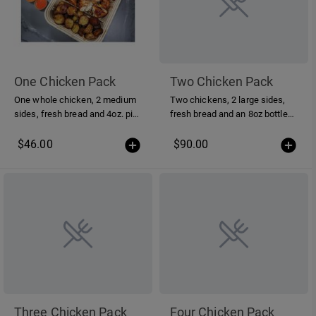
One Chicken Pack
Two Chicken Pack
One whole chicken, 2 medium
Two chickens, 2 large sides,
sides, fresh bread and 4oz. piri-
fresh bread and an 8oz bottle
piri sauce
of piri-piri sauce
$46.00
$90.00
Three Chicken Pack
Four Chicken Pack