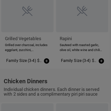
Grilled Vegetables
Rapini
Grilled over charcoal, includes
Sauteed with roasted garlic,
eggplant, zucchini,
olive oil, white wine and chili
mushrooms, peppers, onions,
peppers.
asparagus, sweet potato &
Family Size (3-4) $20.00
(More Sizes)
Family Size (3-4) $20.00
(Mo
topped with balsamic oil &
vinegar.
Chicken Dinners
Individual chicken dinners. Each dinner is served
with 2 sides and a complimentary piri piri sauce