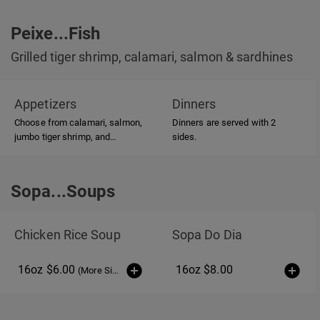
Peixe...Fish
Grilled tiger shrimp, calamari, salmon & sardhines
Appetizers
Dinners
Choose from calamari, salmon,
Dinners are served with 2
jumbo tiger shrimp, and
sides.
sardhines, all of which are
grilled over hardwood charcoal.
Sopa...Soups
Sopa...Soups
Chicken Rice Soup
Sopa Do Dia
16oz $6.00
16oz $8.00
(More Sizes)