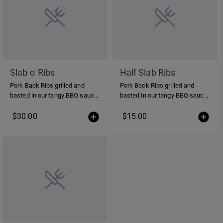
Slab o' Ribs
Half Slab Ribs
Pork Back Ribs grilled and
Pork Back Ribs grilled and
basted in our tangy BBQ sauce.
basted in our tangy BBQ sauce.
12 bones per order
6 bones per order
$30.00
$15.00