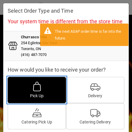
Toggle navigation
Select Order Type and Time
Your system time is different from the store time
Churrasco Villa
Churrasco Villa
254 Eglinton Ave East
254 Eglinton Ave East
Toronto, ON
Toronto, ON
(416) 487-7070
(416) 487-7070
How would you like to receive your order?
Pick Up
Delivery
11:45 AM-09:00 PM
04:30 PM-09:00 PM
Catering Pick Up
Catering Delivery
Pick Up
Delivery
11:45 AM-09:00 PM
04:30 PM-09:00 PM
INFO
CURRENT MENU
RESERVATIONS
GIFT CARDS
NEW
Catering Pick Up
Catering Delivery