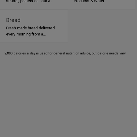
strudel, pasteis de nata &
Products & Water
Portuguese candies
Bread
Fresh made bread delivered
every morning from a
Portuguese Bakery.
2,000 calories a day is used for general nutrition advice, but calorie needs vary