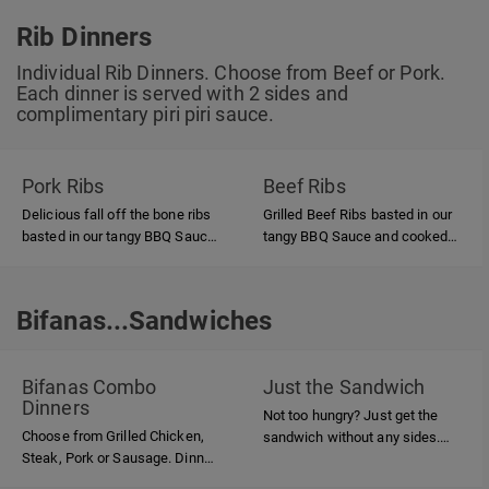
Rib Dinners
Individual Rib Dinners. Choose from Beef or Pork.
Each dinner is served with 2 sides and
complimentary piri piri sauce.
Pork Ribs
Beef Ribs
Delicious fall off the bone ribs
Grilled Beef Ribs basted in our
basted in our tangy BBQ Sauce
tangy BBQ Sauce and cooked
and grilled over hardwood
over hardwood charcoal.
charcoal.
Bifanas...Sandwiches
Bifanas...Sandwiches
Bifanas Combo
Just the Sandwich
Dinners
Not too hungry? Just get the
Choose from Grilled Chicken,
sandwich without any sides.
Steak, Pork or Sausage. Dinner
Choose from Grilled Chicken,
is served with 2 sides.
Steak, Pork or Sausage.