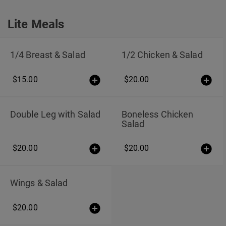
Lite Meals
Lite Meals
1/4 Breast & Salad
1/2 Chicken & Salad
$15.00
$20.00
Double Leg with Salad
Boneless Chicken
Salad
$20.00
$20.00
Wings & Salad
$20.00