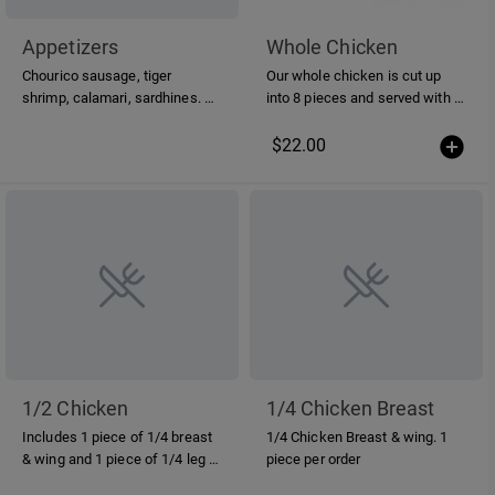
Appetizers
Whole Chicken
Chourico sausage, tiger
Our whole chicken is cut up
shrimp, calamari, sardhines. All
into 8 pieces and served with a
items are grilled over hardwood
piri-piri sauce on the side
charcoal.
$22.00
1/2 Chicken
1/4 Chicken Breast
Includes 1 piece of 1/4 breast
1/4 Chicken Breast & wing. 1
& wing and 1 piece of 1/4 leg n'
piece per order
thigh