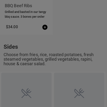
BBQ Beef Ribs
Grilled and basted in our tangy
bbq sauce. 3 bones per order
$34.00
Sides
Choose from fries, rice, roasted potatoes, fresh
steamed vegetables, grilled vegetables, rapini,
house & caesar salad.