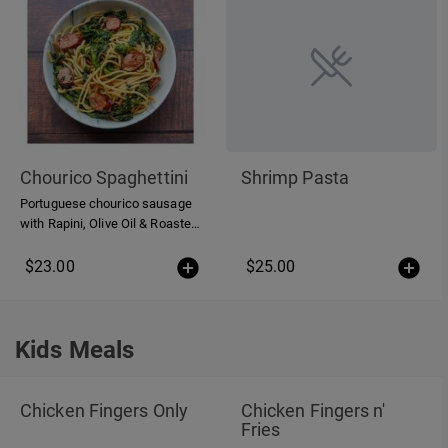
Chourico Spaghettini
Shrimp Pasta
Portuguese chourico sausage
with Rapini, Olive Oil & Roasted
Garlic
$23.00
$25.00
Kids Meals
Kids Meals
Chicken Fingers Only
Chicken Fingers n'
Fries