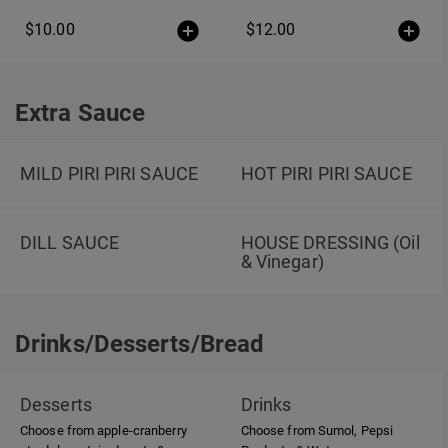
$10.00
$12.00
Extra Sauce
Extra Sauce
MILD PIRI PIRI SAUCE
HOT PIRI PIRI SAUCE
DILL SAUCE
HOUSE DRESSING (Oil
& Vinegar)
Drinks/Desserts/Bread
Drinks/Desserts/Bread
Desserts
Drinks
Choose from apple-cranberry
Choose from Sumol, Pepsi