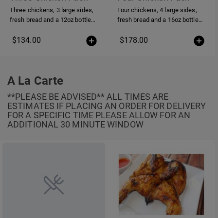
Three chickens, 3 large sides,
Four chickens, 4 large sides,
fresh bread and a 12oz bottle
fresh bread and a 16oz bottle
of piri-piri sauce
of piri-piri sauce
$134.00
$178.00
A La Carte
**PLEASE BE ADVISED** ALL TIMES ARE
ESTIMATES IF PLACING AN ORDER FOR DELIVERY
FOR A SPECIFIC TIME PLEASE ALLOW FOR AN
ADDITIONAL 30 MINUTE WINDOW