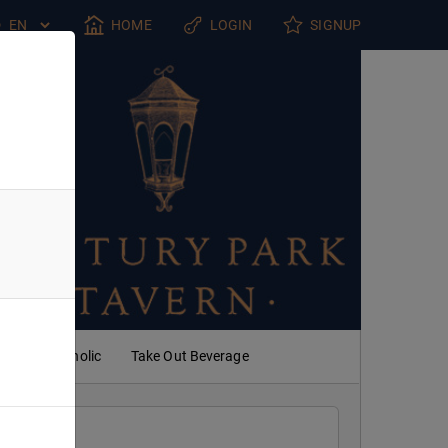
HOME
LOGIN
SIGNUP
Non Alcoholic
Take Out Beverage
 PM