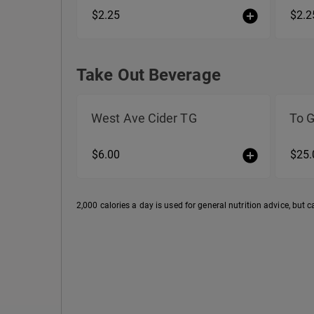
$2.25
$2.2
Take Out Beverage
Take Out Beverage
West Ave Cider TG
To 
$6.00
$25.
2,000 calories a day is used for general nutrition advice, but c