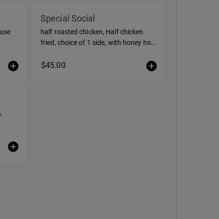
Special Social
ouse
half roasted chicken, Half chicken
fried, choice of 1 side, with honey hot
sauce, and buttermilk ranch
$45.00
,