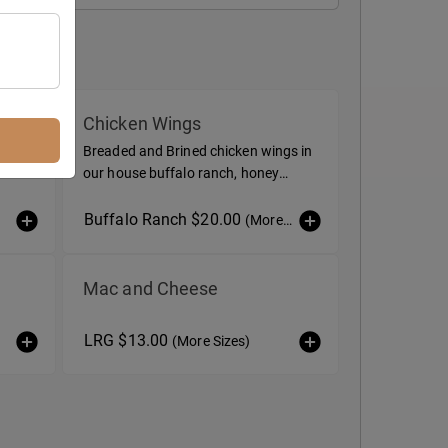
Chicken Wings
Breaded and Brined chicken wings in
our house buffalo ranch, honey
garlic, or dry spice
Buffalo Ranch $20.00
(More Sizes)
Mac and Cheese
LRG $13.00
(More Sizes)