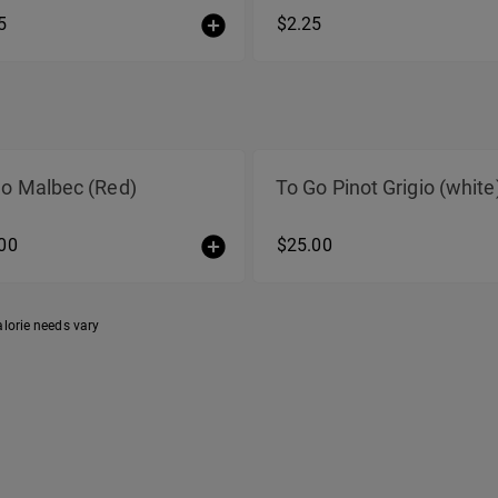
5
$2.25
Go Malbec (Red)
To Go Pinot Grigio (white
00
$25.00
alorie needs vary