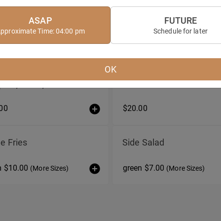
ASAP
FUTURE
pproximate Time: 04:00 pm
Schedule for later
ata
Bruschetta Duo
OK
 Burrata with tomato salad,
pesto, crostini, and olive oil
00
$20.00
e Fries
Side Salad
m $10.00
green $7.00
(More Sizes)
(More Sizes)