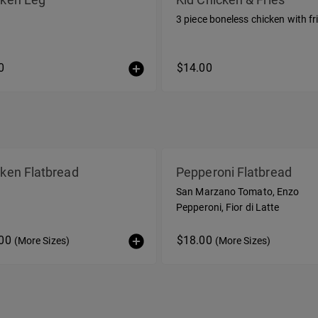
3 piece boneless chicken with fr
0
$14.00
ken Flatbread
Pepperoni Flatbread
San Marzano Tomato, Enzo
Pepperoni, Fior di Latte
.00
$18.00
(More Sizes)
(More Sizes)