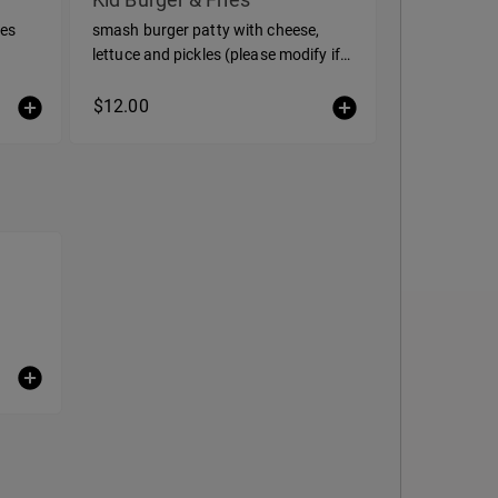
ies
smash burger patty with cheese,
lettuce and pickles (please modify if
you would like to customize)
$12.00