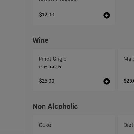
$12.00
Wine
Wine
Pinot Grigio
Mal
Pinot Grigio
$25.00
$25.
Non Alcoholic
Non Alcoholic
Coke
Diet