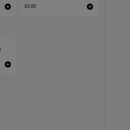
$3.00
)