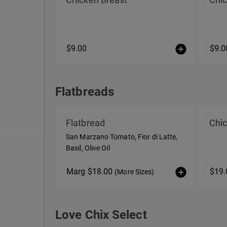
$9.00
$9.0
Flatbreads
Flatbreads
Flatbread
Chic
San Marzano Tomato, Fior di Latte,
Basil, Olive Oil
Marg $18.00
$19
(More Sizes)
Love Chix Select