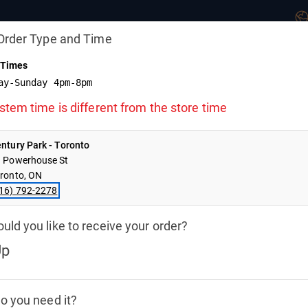
Order Type and Time
 Times
ay-Sunday 4pm-8pm
ed
stem time is different from the store time
y Offline.
he store
ntury Park - Toronto
.
 Powerhouse St
ronto, ON
GIFT CARDS
NEW
16) 792-2278
ld you like to receive your order?
Hand Helds
Flatbreads
Love Chix Select
Deserts
Wine
Up
CKUP ORDER
4:41
o you need it?