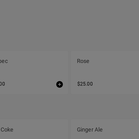
bec
Rose
00
$25.00
 Coke
Ginger Ale