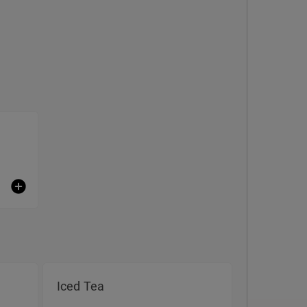
Iced Tea