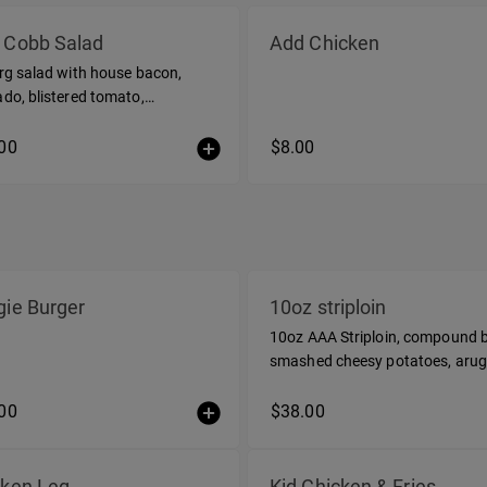
 Cobb Salad
Add Chicken
rg salad with house bacon,
do, blistered tomato,
ber, soft egg, aged cheddar, dill
grette
00
$8.00
ie Burger
10oz striploin
10oz AAA Striploin, compound b
smashed cheesy potatoes, arug
salad
00
$38.00
cken Leg
Kid Chicken & Fries