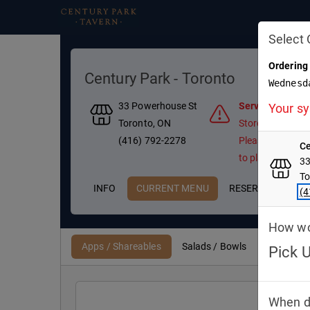
Select 
Ordering
Century Park - Toronto
Wednesd
33 Powerhouse St
Services Disabl
Your sy
Toronto, ON
Store Temporaril
(416) 792-2278
Please contact t
Ce
to place an order
33
To
INFO
CURRENT MENU
RESERVATIONS
(4
How wou
Apps / Shareables
Salads / Bowls
Mains & 
Pick 
PI
When d