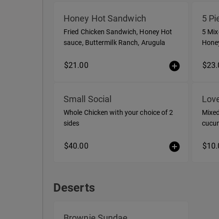
Love Chix Select
Honey Hot Sandwich
5 Pi
Fried Chicken Sandwich, Honey Hot
5 Mix
sauce, Buttermilk Ranch, Arugula
Honey
a sid
$21.00
$23.
Small Social
Love
Whole Chicken with your choice of 2
Mixed
sides
cucum
$40.00
$10.
Deserts
Deserts
Brownie Sundae