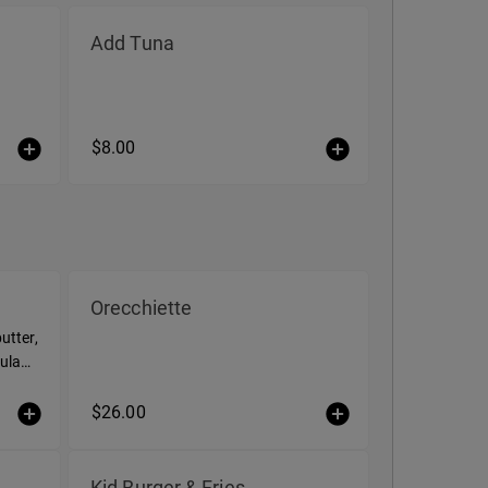
Add Tuna
$8.00
Orecchiette
utter,
ula
$26.00
Kid Burger & Fries