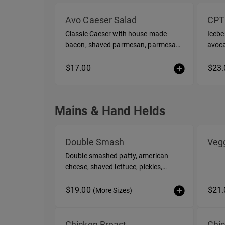
Salads / Bowls
Avo Caeser Salad
CPT
Classic Caeser with house made
Icebe
bacon, shaved parmesan, parmesan
avoca
vinaigrette
cucum
vinai
$17.00
$23.
Mains & Hand Helds
Mains & Hand Helds
Double Smash
Vegg
Double smashed patty, american
cheese, shaved lettuce, pickles,
Century Sauce with fries
$19.00
$21.
(More Sizes)
Chicken Breast
Chi