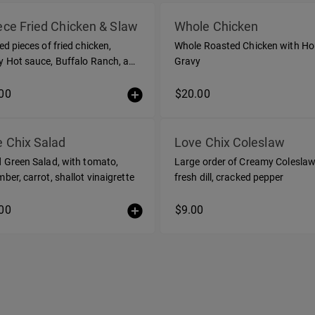
ece Fried Chicken & Slaw
Whole Chicken
ed pieces of fried chicken,
Whole Roasted Chicken with H
 Hot sauce, Buffalo Ranch, and
Gravy
e of coleslaw
00
$20.00
 Chix Salad
Love Chix Coleslaw
 Green Salad, with tomato,
Large order of Creamy Coleslaw
ber, carrot, shallot vinaigrette
fresh dill, cracked pepper
00
$9.00