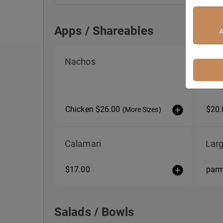
Apps / Shareables
A
Apps / Shareables
Nachos
Burr
Fresh
basil 
Chicken $26.00
$20.
(More Sizes)
Calamari
Larg
$17.00
par
Salads / Bowls