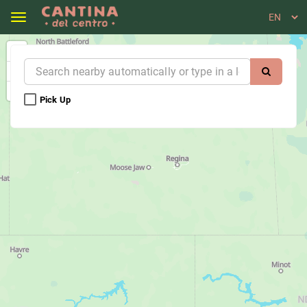
Toggle navigation
Cantina del Centro - Nelson - Order Online
Pick Up 