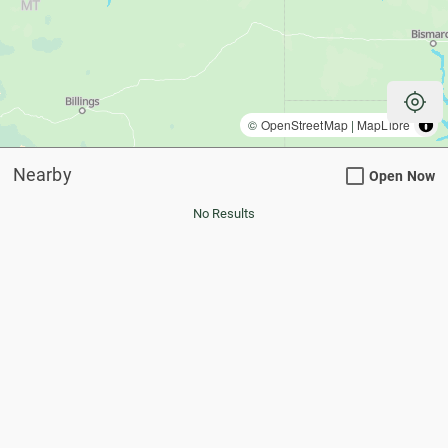
my_location
©
OpenStreetMap
|
MapLibre
Nearby
Open Now
No Results