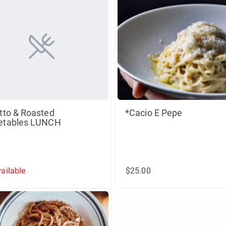
tto & Roasted
*Cacio E Pepe
etables LUNCH
ailable
$25.00