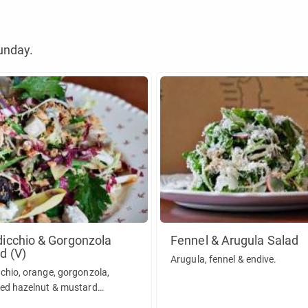
unday.
icchio & Gorgonzola
Fennel & Arugula Salad
d (V)
Arugula, fennel & endive.
chio, orange, gorgonzola,
ed hazelnut & mustard
gon vinaigrette.