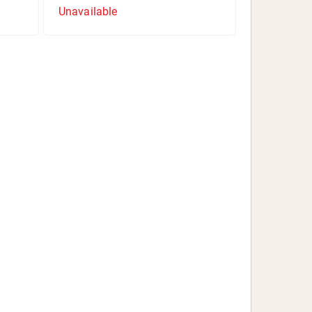
Unavailable