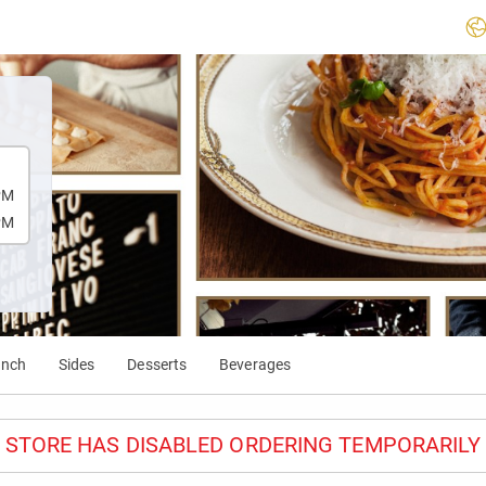
PM
PM
unch
Sides
Desserts
Beverages
STORE HAS DISABLED ORDERING TEMPORARILY