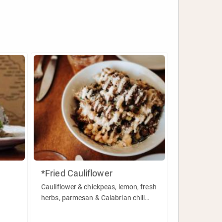
*Fried Cauliflower
Cauliflower & chickpeas, lemon, fresh
herbs, parmesan & Calabrian chili
aioli.