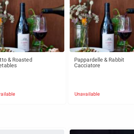
tto & Roasted
Pappardelle & Rabbit
etables
Cacciatore
ailable
Unavailable