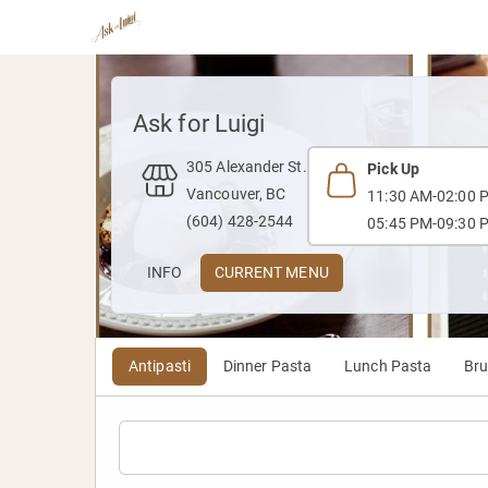
Ask for Luigi
305 Alexander St.
Pick Up
Vancouver, BC
11:30 AM-02:00 
(604) 428-2544
05:45 PM-09:30 
INFO
CURRENT MENU
Antipasti
Dinner Pasta
Lunch Pasta
Br