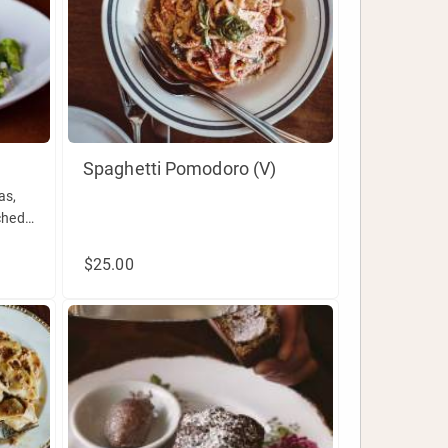
Spaghetti Pomodoro (V)
as,
ched
$25.00