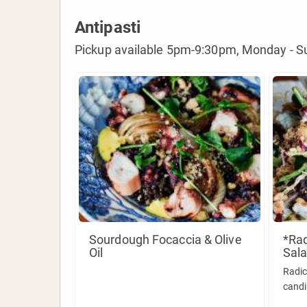
Antipasti
Pickup available 5pm-9:30pm, Monday - S
Sourdough Focaccia & Olive
*Rad
Oil
Sala
Radic
candi
tarra