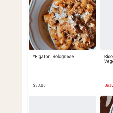
*Rigatoni Bolognese
Riso
Veg
$33.00
Unav