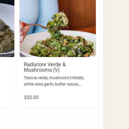
Radiatore Verde &
Mushrooms (V)
Treccia verde, mushroom trifolati,
white wine garlic butter sauce,
pecorino & breadcrumbs.
$32.00