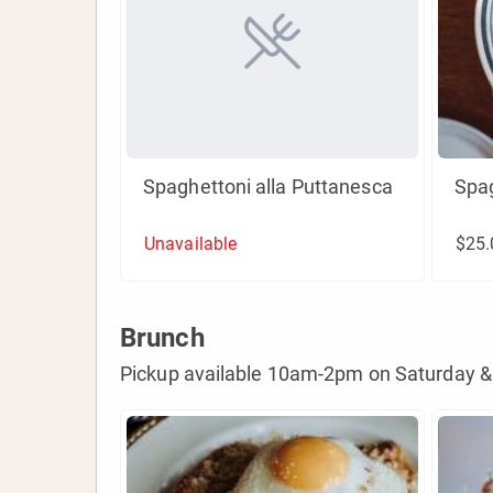
Spaghettoni alla Puttanesca
Spa
Unavailable
$25.
Brunch
Pickup available 10am-2pm on Saturday &