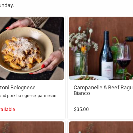
unday.
toni Bolognese
Campanelle & Beef Ragu
Bianco
and pork bolognese, parmesan.
ailable
$35.00