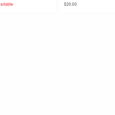
ailable
$20.00