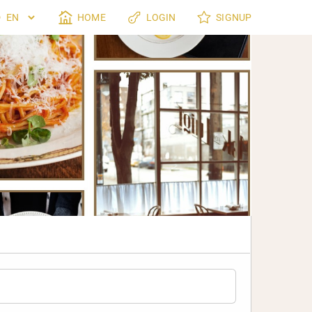
HOME
LOGIN
SIGNUP