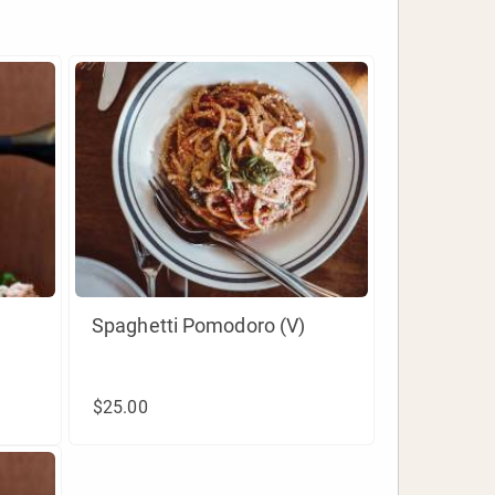
Spaghetti Pomodoro (V)
$25.00