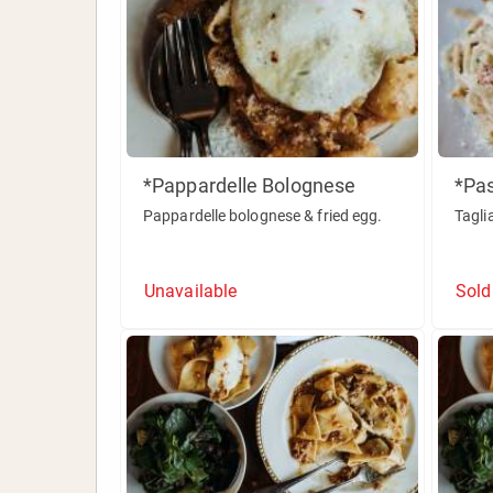
*Pappardelle Bolognese
*Pa
Pappardelle bolognese & fried egg.
Tagli
Unavailable
Sold