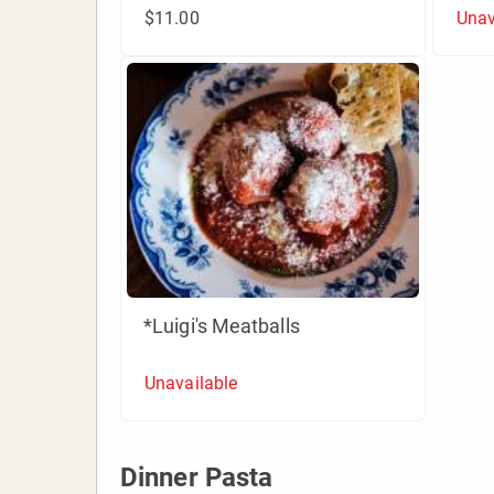
$11.00
Unav
*Luigi's Meatballs
Unavailable
Dinner Pasta