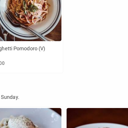
ghetti Pomodoro (V)
00
 Sunday.