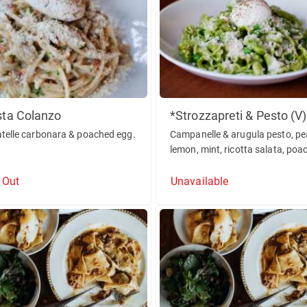
sta Colanzo
*Strozzapreti & Pesto (V)
atelle carbonara & poached egg.
Campanelle & arugula pesto, pe
lemon, mint, ricotta salata, poa
egg.
 Out
Unavailable