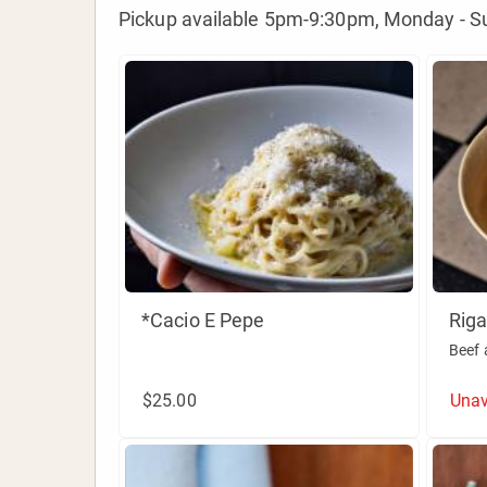
Pickup available 5pm-9:30pm, Monday - S
*Cacio E Pepe
Riga
Beef 
$25.00
Unav