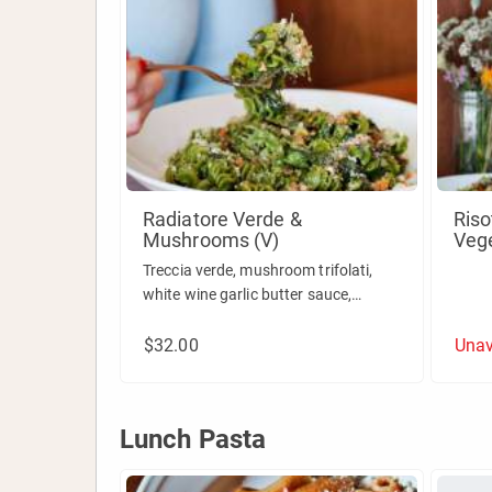
Radiatore Verde &
Riso
Mushrooms (V)
Veg
Treccia verde, mushroom trifolati,
white wine garlic butter sauce,
pecorino & breadcrumbs.
$32.00
Unav
Lunch Pasta
Lunch Pasta