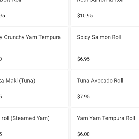
95
$10.95
cy Crunchy Yam Tempura
Spicy Salmon Roll
0
$6.95
a Maki (Tuna)
Tuna Avocado Roll
5
$7.95
 roll (Steamed Yam)
Yam Yam Tempura Roll
5
$6.00