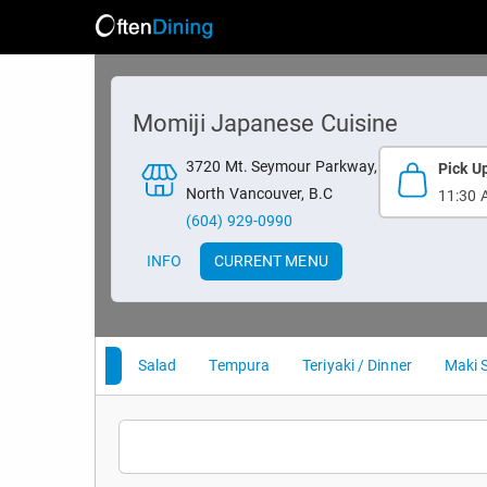
Momiji Japanese Cuisine
3720 Mt. Seymour Parkway,
Pick U
North Vancouver, B.C
11:30 
(604) 929-0990
INFO
CURRENT MENU
Appetizer
Salad
Tempura
Teriyaki / Dinner
Maki 