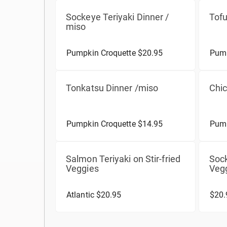
Sockeye Teriyaki Dinner /
Tofu
miso
Pumpkin Croquette $20.95
Pump
Tonkatsu Dinner /miso
Chic
Pumpkin Croquette $14.95
Pump
Salmon Teriyaki on Stir-fried
Sock
Veggies
Veg
Atlantic $20.95
$20.