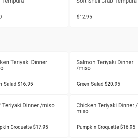
 Tempura
Soft Shell Crab Tempura
0
$12.95
ken Teriyaki Dinner
Salmon Teriyaki Dinner
so
/miso
n Salad $16.95
Green Salad $20.95
 Teriyaki Dinner /miso
Chicken Teriyaki Dinner /
miso
kin Croquette $17.95
Pumpkin Croquette $16.95