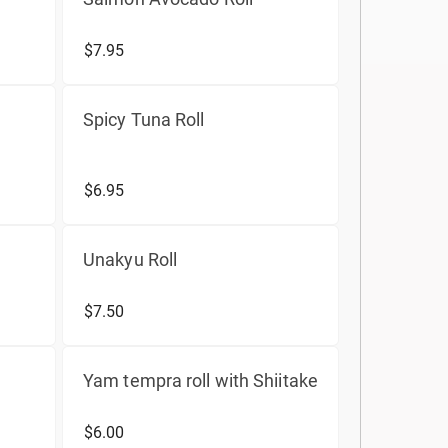
$7.95
Spicy Tuna Roll
$6.95
Unakyu Roll
$7.50
Yam tempra roll with Shiitake
$6.00