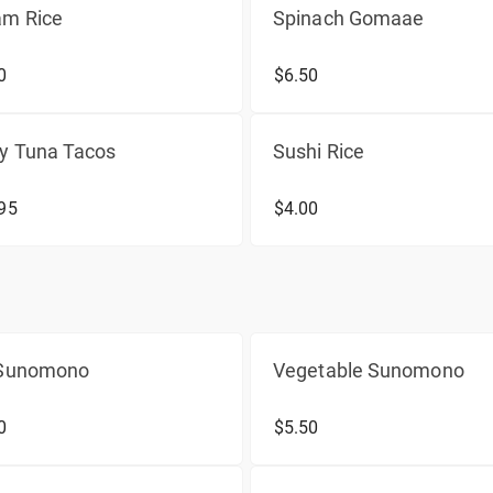
am Rice
Spinach Gomaae
0
$6.50
cy Tuna Tacos
Sushi Rice
95
$4.00
 Sunomono
Vegetable Sunomono
0
$5.50