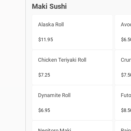
Maki Sushi
Maki Sushi
Alaska Roll
Avoc
$11.95
$6.5
Chicken Teriyaki Roll
Crun
$7.25
$7.5
Dynamite Roll
Fut
$6.95
$8.5
Negitoro Maki
Rain