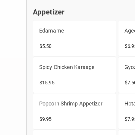
Appetizer
Appetizer
Edamame
Age
$5.50
$6.9
Spicy Chicken Karaage
Gyo
$15.95
$7.5
Popcorn Shrimp Appetizer
Hot
$9.95
$7.9