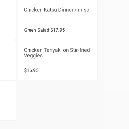
Chicken Katsu Dinner / miso
Green Salad $17.95
d
Chicken Teriyaki on Stir-fried
Veggies
$16.95
d