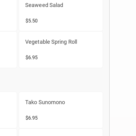
Seaweed Salad
$5.50
Vegetable Spring Roll
$6.95
Tako Sunomono
$6.95