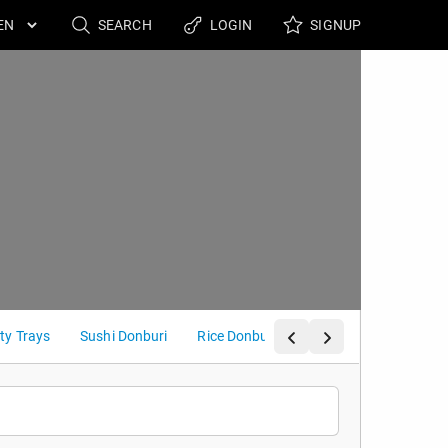
SEARCH
LOGIN
SIGNUP
ty Trays
Sushi Donburi
Rice Donburi
Poke Bowl / Curry