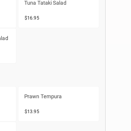
Tuna Tataki Salad
$16.95
alad
Prawn Tempura
$13.95