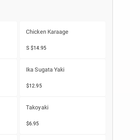
Chicken Karaage
S $14.95
Ika Sugata Yaki
$12.95
Takoyaki
$6.95