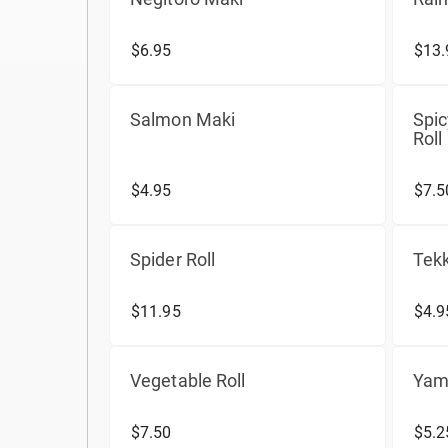
$6.95
$13.
Salmon Maki
Spi
Roll
$4.95
$7.5
Spider Roll
Tekk
$11.95
$4.9
Vegetable Roll
Yam
$7.50
$5.2