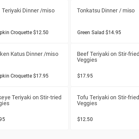
 Teriyaki Dinner /miso
Tonkatsu Dinner / miso
kin Croquette $12.50
Green Salad $14.95
ken Katus Dinner /miso
Beef Teriyaki on Stir-frie
Veggies
kin Croquette $17.95
$17.95
eye Teriyaki on Stir-tried
Tofu Teriyaki on Stir-frie
gies
Veggies
95
$12.50