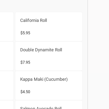
California Roll
$5.95
Double Dynamite Roll
$7.95
Kappa Maki (Cucumber)
$4.50
Salmon Avocado Roll