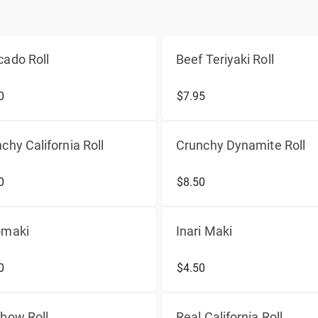
ado Roll
Beef Teriyaki Roll
0
$7.95
chy California Roll
Crunchy Dynamite Roll
0
$8.50
omaki
Inari Maki
0
$4.50
bow Roll
Real California Roll