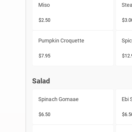
Miso
Ste
$2.50
$3.0
Pumpkin Croquette
Spi
$7.95
$12.
Salad
Salad
Spinach Gomaae
Ebi
$6.50
$6.5