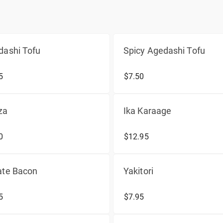
dashi Tofu
Spicy Agedashi Tofu
5
$7.50
za
Ika Karaage
0
$12.95
ate Bacon
Yakitori
5
$7.95