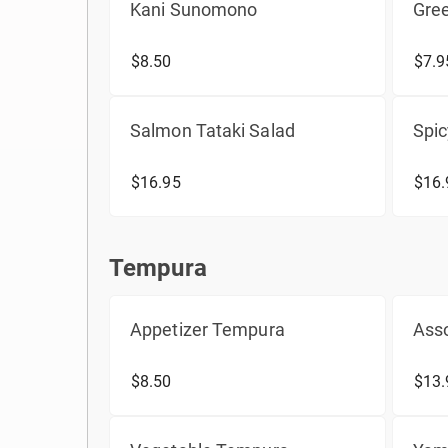
Kani Sunomono
Gre
$8.50
$7.9
Salmon Tataki Salad
Spic
$16.95
$16.
Tempura
Tempura
Appetizer Tempura
Ass
$8.50
$13.