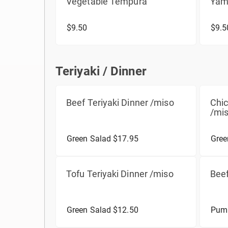
Vegetable Tempura
Yam
$9.50
$9.5
Teriyaki / Dinner
Teriyaki / Dinner
Beef Teriyaki Dinner /miso
Chic
/mi
Green Salad $17.95
Gree
Tofu Teriyaki Dinner /miso
Beef
Green Salad $12.50
Pump