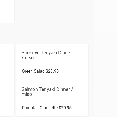
Sockeye Teriyaki Dinner
/miso
Green Salad $20.95
Salmon Teriyaki Dinner /
miso
Pumpkin Croquette $20.95