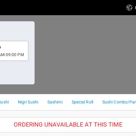
p
AM-09:00 PM
Sushi
Nigri Sushi
Sashimi
Special Roll
Sushi Combo/Par
ORDERING UNAVAILABLE AT THIS TIME