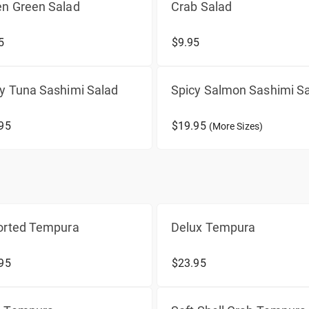
en Green Salad
Crab Salad
5
$9.95
y Tuna Sashimi Salad
Spicy Salmon Sashimi S
95
$19.95
(More Sizes)
orted Tempura
Delux Tempura
95
$23.95