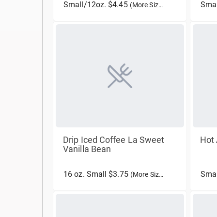
Small/12oz. $4.45
Smal
(More Sizes)
Drip Iced Coffee La Sweet
Hot 
Vanilla Bean
16 oz. Small $3.75
Smal
(More Sizes)