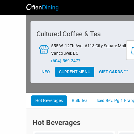
Cultured Coffee & Tea
555 W. 12Th Ave. #113 City Square Mall
Vancouver, BC
(604) 569-2477
INFO
CURRENT MENU
GIFT CARDS
NEW
Hot Beverages
Bulk Tea
Iced Bev. Pg.1 Frapp
Hot Beverages
Hot Beverages