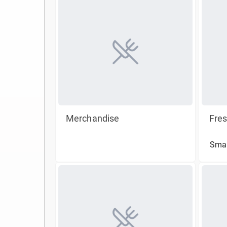
Merchandise
Fre
Smal