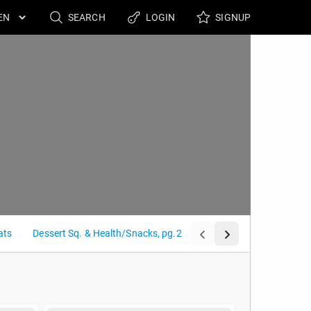
SEARCH
LOGIN
SIGNUP
ats
Dessert Sq. & Health/Snacks, pg.2
Grilled Panini & Sandwic