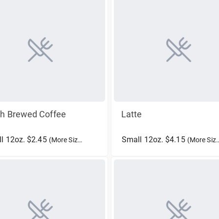
sh Brewed Coffee
Latte
l 12oz. $2.45
Small 12oz. $4.15
(More Sizes)
(More Sizes)