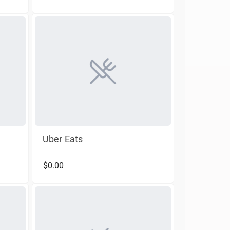
Uber Eats
$0.00