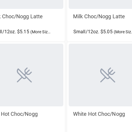
k Choc/Nogg Latte
Milk Choc/Nogg Latte
l/12oz. $5.15
Small/12oz. $5.05
(More Sizes)
(More Sizes)
k Hot Choc/Nogg
White Hot Choc/Nogg