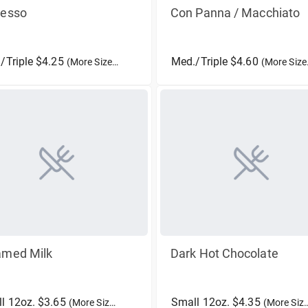
resso
Con Panna / Macchiato
/Triple $4.25
Med./Triple $4.60
(More Sizes)
(More Sizes)
amed Milk
Dark Hot Chocolate
l 12oz. $3.65
Small 12oz. $4.35
(More Sizes)
(More Sizes)