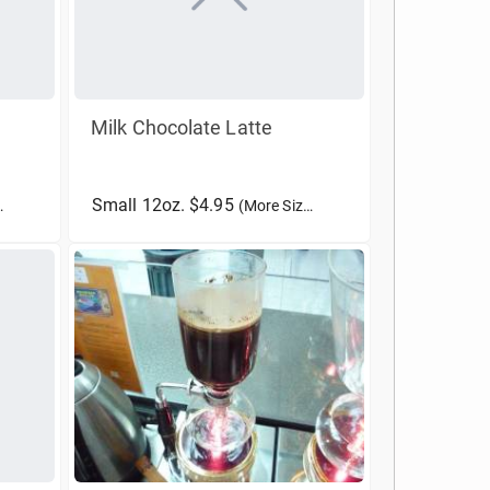
Milk Chocolate Latte
Small 12oz. $4.95
(More Sizes)