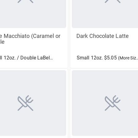
e Macchiato (Caramel or
Dark Chocolate Latte
le
Small 12oz. $5.05
Small 12oz. / Double LaBella $4.75
(More Sizes)
(More Sizes)