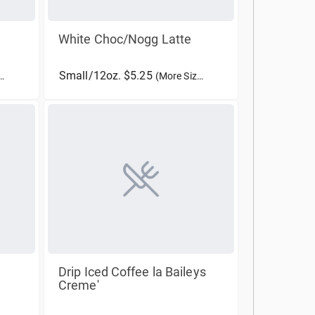
White Choc/Nogg Latte
Small/12oz. $5.25
(More Sizes)
Drip Iced Coffee la Baileys
Creme'