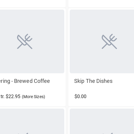
ring - Brewed Coffee
Skip The Dishes
Ltr. $22.95
$0.00
(More Sizes)