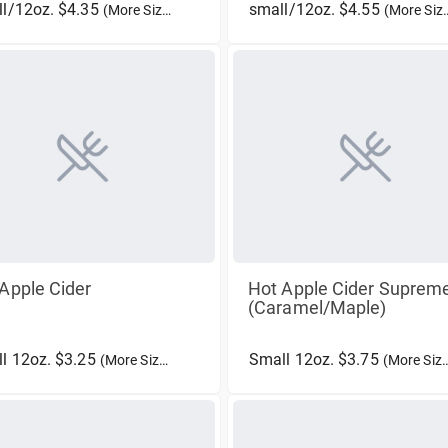
l/12oz. $4.35
small/12oz. $4.55
(More Sizes)
(More Sizes)
Apple Cider
Hot Apple Cider Suprem
(Caramel/Maple)
l 12oz. $3.25
Small 12oz. $3.75
(More Sizes)
(More Sizes)