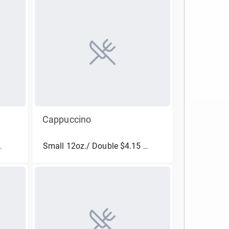
Cappuccino
Small 12oz./ Double $4.15
(More Sizes)