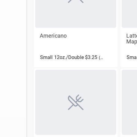
Americano
Latt
Map
Small 12oz./Double $3.25
(More Sizes)