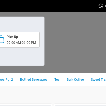
Pick Up
09:00 AM-06:00 PM
e's Pg. 2
Bottled Beverages
Tea
Bulk Coffee
Sweet Tre