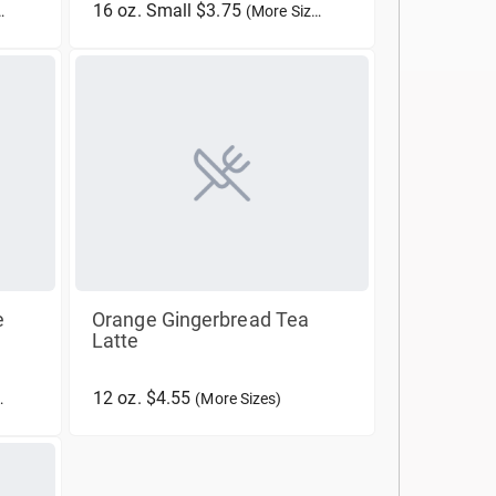
16 oz. Small $3.75
(More Sizes)
e
Orange Gingerbread Tea
Latte
12 oz. $4.55
(More Sizes)