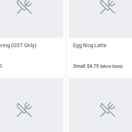
ring (GST Only)
Egg Nog Latte
0
Small $4.75
(More Sizes)