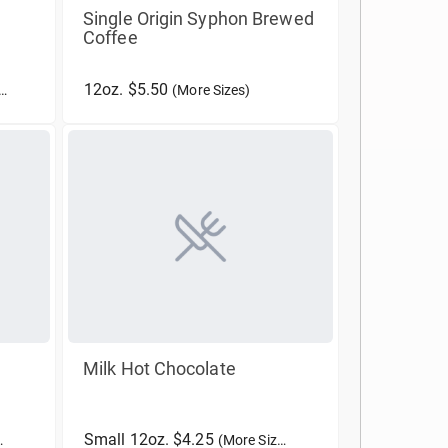
Single Origin Syphon Brewed
Coffee
12oz. $5.50
(More Sizes)
Milk Hot Chocolate
Small 12oz. $4.25
(More Sizes)