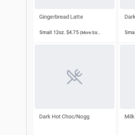
Gingerbread Latte
Dar
Small 12oz. $4.75
Smal
(More Sizes)
Dark Hot Choc/Nogg
Mil