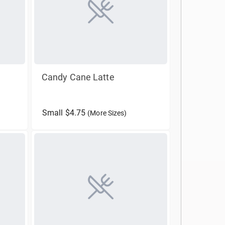
Candy Cane Latte
Small $4.75
(More Sizes)