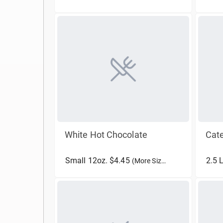
White Hot Chocolate
Cate
Small 12oz. $4.45
2.5 
(More Sizes)