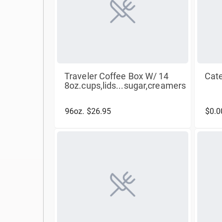
Traveler Coffee Box W/ 14
Cate
8oz.cups,lids...sugar,creamers
96oz. $26.95
$0.0