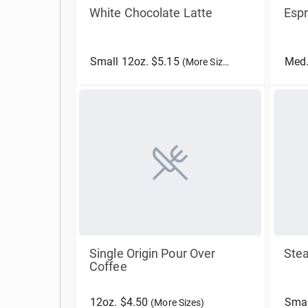
White Chocolate Latte
Esp
Small 12oz. $5.15
Med.
(More Sizes)
Single Origin Pour Over
Ste
Coffee
12oz. $4.50
Smal
(More Sizes)