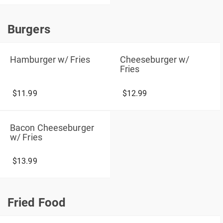
Burgers
Burgers
Hamburger w/ Fries
Cheeseburger w/
Fries
$11.99
$12.99
Bacon Cheeseburger
w/ Fries
$13.99
Fried Food
Fried Food