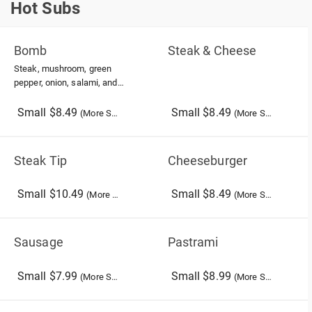
Hot Subs
Hot Subs
Bomb
Steak & Cheese
Steak, mushroom, green
pepper, onion, salami, and
american cheese
Small $8.49
Small $8.49
(More Sizes)
(More Sizes)
Steak Tip
Cheeseburger
Small $10.49
Small $8.49
(More Sizes)
(More Sizes)
Sausage
Pastrami
Small $7.99
Small $8.99
(More Sizes)
(More Sizes)