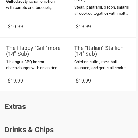
Grilled zesty italian chicken
Steak, pastrami, bacon, salami
with carrots and broccoli;
all cooked together with melted
topped with parmesan cheese
american cheese
in a wrap
$10.99
$19.99
The Happy "Grill"more
The "Italian" Stallion
(14" Sub)
(14" Sub)
1lb angus BBQ bacon
Chicken cutlet, meatball,
cheeseburger with onion rings
sausage, and garlic all cooked
and ranch dressing
in marinara sauce topped with
melted provolone and
$19.99
$19.99
parmesan cheese
Extras
Extras
Drinks & Chips