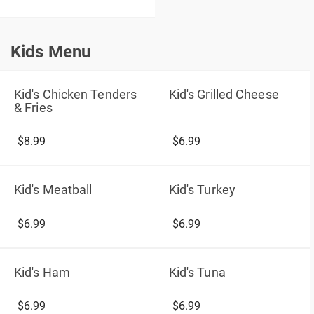
Kids Menu
Kids Menu
Kid's Chicken Tenders
Kid's Grilled Cheese
& Fries
$8.99
$6.99
Kid's Meatball
Kid's Turkey
$6.99
$6.99
Kid's Ham
Kid's Tuna
$6.99
$6.99