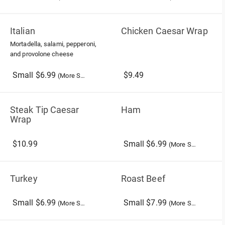
Italian
Chicken Caesar Wrap
Mortadella, salami, pepperoni,
and provolone cheese
Small $6.99
$9.49
(More Sizes)
Steak Tip Caesar
Ham
Wrap
$10.99
Small $6.99
(More Sizes)
Turkey
Roast Beef
Small $6.99
Small $7.99
(More Sizes)
(More Sizes)