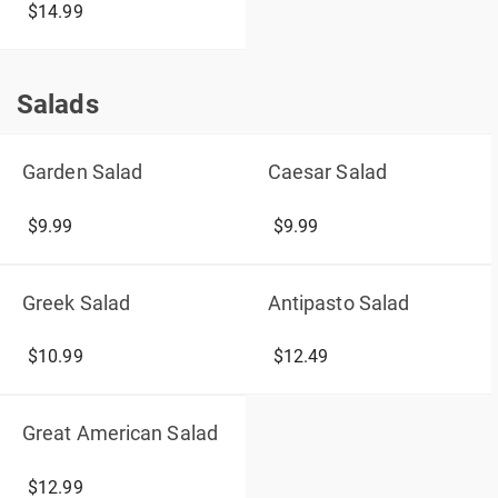
$14.99
Salads
Salads
Garden Salad
Caesar Salad
$9.99
$9.99
Greek Salad
Antipasto Salad
$10.99
$12.49
Great American Salad
$12.99