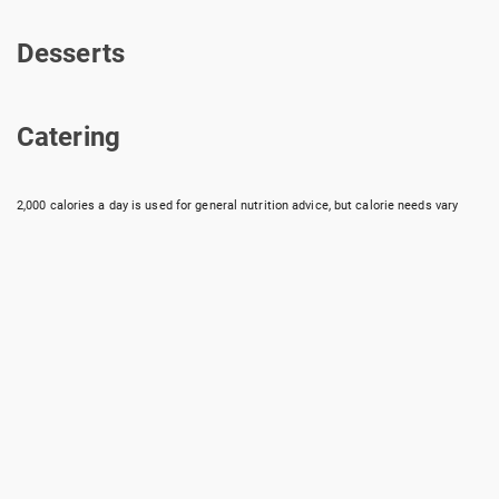
Drinks & Chips
Desserts
Desserts
Catering
Catering
2,000 calories a day is used for general nutrition advice, but calorie needs vary