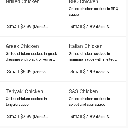
Grilled Chicken
BBQ Chicken
Grilled chicken cooked in BBQ
sauce
Small $7.99
Small $7.99
(More Sizes)
(More Sizes)
Greek Chicken
Italian Chicken
Grilled chicken cooked in greek
Grilled chicken cooked in
dressing with black olives and
marinara sauce with melted
feta cheese
provolone cheese
Small $8.49
Small $7.99
(More Sizes)
(More Sizes)
Teriyaki Chicken
S&S Chicken
Grilled chicken cooked in
Grilled chicken cooked in
teriyaki sauce
sweet and sour sauce
Small $7.99
Small $7.99
(More Sizes)
(More Sizes)