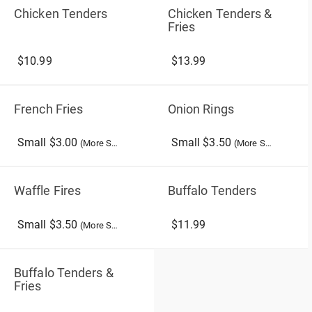
Chicken Tenders
Chicken Tenders &
Fries
$10.99
$13.99
French Fries
Onion Rings
Small $3.00
Small $3.50
(More Sizes)
(More Sizes)
Waffle Fires
Buffalo Tenders
Small $3.50
$11.99
(More Sizes)
Buffalo Tenders &
Fries