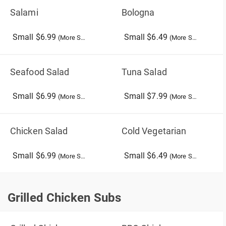
Salami
Bologna
Small $6.99
Small $6.49
(More Sizes)
(More Sizes)
Seafood Salad
Tuna Salad
Small $6.99
Small $7.99
(More Sizes)
(More Sizes)
Chicken Salad
Cold Vegetarian
Small $6.99
Small $6.49
(More Sizes)
(More Sizes)
Grilled Chicken Subs
Grilled Chicken Subs