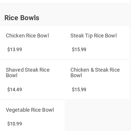
Rice Bowls
Rice Bowls
Chicken Rice Bowl
Steak Tip Rice Bowl
$13.99
$15.99
Shaved Steak Rice
Chicken & Steak Rice
Bowl
Bowl
$14.49
$15.99
Vegetable Rice Bowl
$10.99