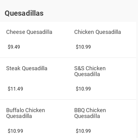
Quesadillas
Quesadillas
Cheese Quesadilla
Chicken Quesadilla
$9.49
$10.99
Steak Quesadilla
S&S Chicken
Quesadilla
$11.49
$10.99
Buffalo Chicken
BBQ Chicken
Quesadilla
Quesadilla
$10.99
$10.99