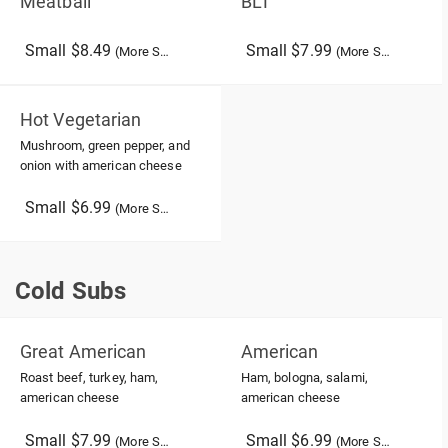
Meatball
BLT
Small $8.49
Small $7.99
(More Sizes)
(More Sizes)
Hot Vegetarian
Mushroom, green pepper, and
onion with american cheese
Small $6.99
(More Sizes)
Cold Subs
Cold Subs
Great American
American
Roast beef, turkey, ham,
Ham, bologna, salami,
american cheese
american cheese
Small $7.99
Small $6.99
(More Sizes)
(More Sizes)