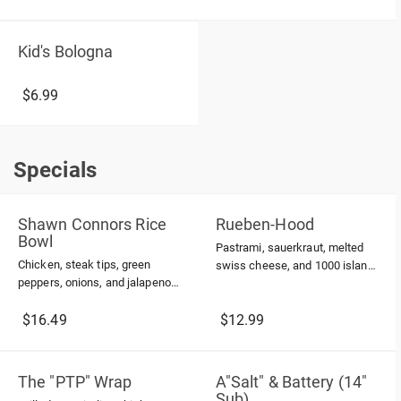
Kid's Bologna
$6.99
Specials
Specials
Shawn Connors Rice
Rueben-Hood
Bowl
Pastrami, sauerkraut, melted
Chicken, steak tips, green
swiss cheese, and 1000 island
peppers, onions, and jalapenos
dressing on grilled rye. Served
all cooked in a honey mustard
with french fries
sauce; topped with shredded
$16.49
$12.99
cheddar cheese
The "PTP" Wrap
A"Salt" & Battery (14"
Sub)