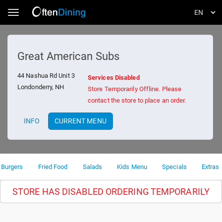
Toggle navigation
Great American Subs
44 Nashua Rd Unit 3
Services Disabled
Londonderry, NH
Store Temporarily Offline. Please
contact the store to place an order.
INFO
CURRENT MENU
Burgers
Fried Food
Salads
Kids Menu
Specials
Extras
STORE HAS DISABLED ORDERING TEMPORARILY