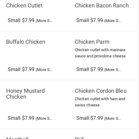
Chicken Cutlet
Chicken Bacon Ranch
Small $7.99
Small $7.99
(More Sizes)
(More Sizes)
Buffalo Chicken
Chicken Parm
Chicken cutlet with marinara
sauce and provolone cheese
Small $7.99
Small $7.99
(More Sizes)
(More Sizes)
Honey Mustard
Chicken Cordon Bleu
Chicken
Chicken cutlet with ham and
swiss cheese
Small $7.99
Small $7.99
(More Sizes)
(More Sizes)