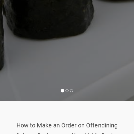
How to Make an Order on Oftendining