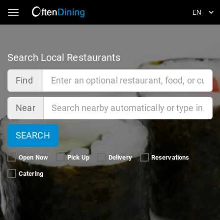
Toggle navigation
Search Local Restaurants
Find
Near
SEARCH
Open Now 
Pick Up 
Delivery 
Reservations 
Catering 